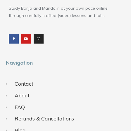
Study Banjo and Mandolin at your own pace online
through carefully crafted (video) lessons and tabs.
F
Y
I
a
o
n
c
u
s
e
t
t
b
u
a
o
b
g
o
e
r
k
a
m
Navigation
Contact
About
FAQ
Refunds & Cancellations
Blog