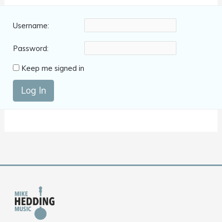
Username:
Password:
Keep me signed in
Log In