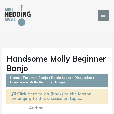
Skip
to
content
Handsome Molly Beginner
Banjo
Home
›
Forums
›
Banjo
›
Banjo Lesson Discussion
›
Handsome Molly Beginner Banjo
Click here to go (back) to the lesson
belonging to this discussion topic..
Author