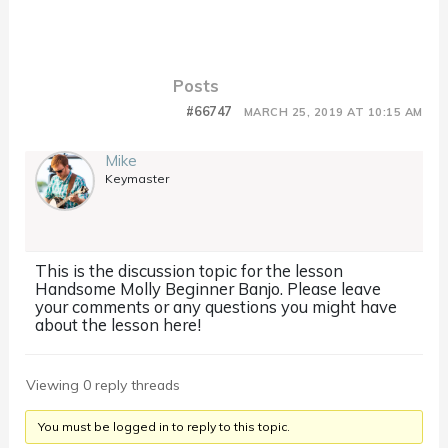
Posts
#66747
MARCH 25, 2019 AT 10:15 AM
Mike
Keymaster
This is the discussion topic for the lesson
Handsome Molly Beginner Banjo. Please leave
your comments or any questions you might have
about the lesson here!
Viewing 0 reply threads
You must be logged in to reply to this topic.