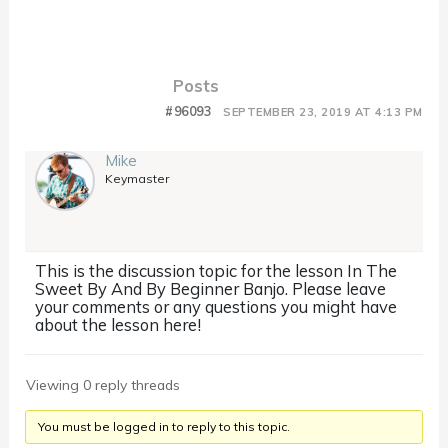
Posts
#96093
SEPTEMBER 23, 2019 AT 4:13 PM
Mike
Keymaster
This is the discussion topic for the lesson In The
Sweet By And By Beginner Banjo. Please leave
your comments or any questions you might have
about the lesson here!
Viewing 0 reply threads
You must be logged in to reply to this topic.