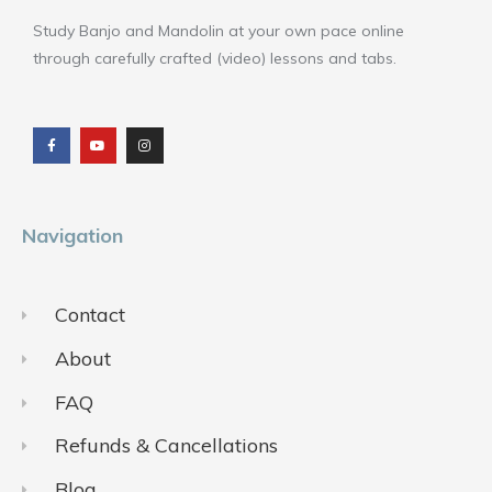
Study Banjo and Mandolin at your own pace online
through carefully crafted (video) lessons and tabs.
F
Y
I
a
o
n
c
u
s
e
t
t
b
u
a
o
b
g
o
e
r
k
a
m
Navigation
Contact
About
FAQ
Refunds & Cancellations
Blog