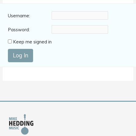
Username:
Password:
Keep me signed in
Log In