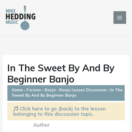
Skip
to
content
In The Sweet By And By
Beginner Banjo
Home
›
Forums
›
Banjo
›
Banjo Lesson Discussion
›
In The
Sweet By And By Beginner Banjo
Click here to go (back) to the lesson
belonging to this discussion topic..
Author