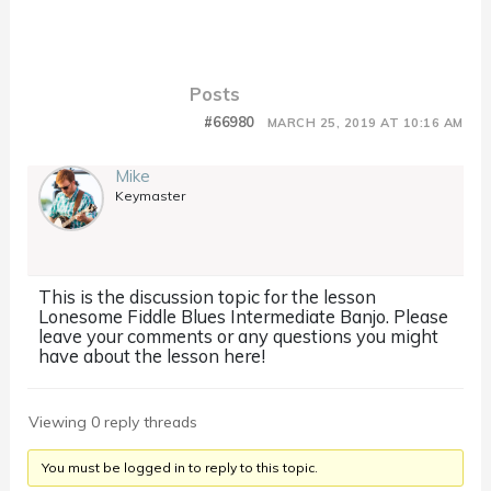
Posts
#66980
MARCH 25, 2019 AT 10:16 AM
Mike
Keymaster
This is the discussion topic for the lesson
Lonesome Fiddle Blues Intermediate Banjo. Please
leave your comments or any questions you might
have about the lesson here!
Viewing 0 reply threads
You must be logged in to reply to this topic.