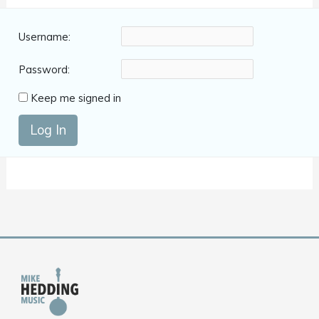
Username:
Password:
Keep me signed in
Log In