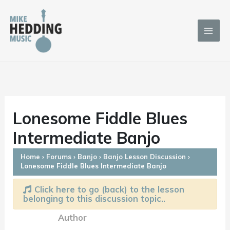
Skip
to
content
Lonesome Fiddle Blues
Intermediate Banjo
Home
›
Forums
›
Banjo
›
Banjo Lesson Discussion
›
Lonesome Fiddle Blues Intermediate Banjo
Click here to go (back) to the lesson
belonging to this discussion topic..
Author