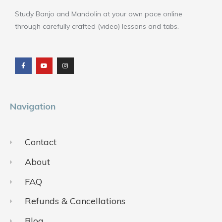
Study Banjo and Mandolin at your own pace online
through carefully crafted (video) lessons and tabs.
F
Y
I
a
o
n
c
u
s
e
t
t
b
u
a
o
b
g
o
e
r
k
a
m
Navigation
Contact
About
FAQ
Refunds & Cancellations
Blog