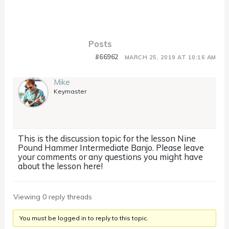
Posts
#66962
MARCH 25, 2019 AT 10:16 AM
Mike
Keymaster
This is the discussion topic for the lesson Nine
Pound Hammer Intermediate Banjo. Please leave
your comments or any questions you might have
about the lesson here!
Viewing 0 reply threads
You must be logged in to reply to this topic.