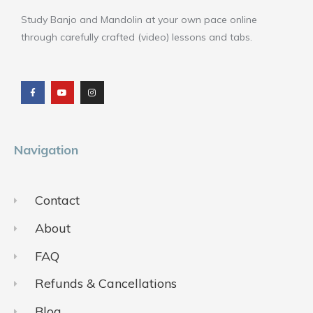
Study Banjo and Mandolin at your own pace online
through carefully crafted (video) lessons and tabs.
F
Y
I
a
o
n
c
u
s
e
t
t
b
u
a
o
b
g
o
e
r
k
a
m
Navigation
Contact
About
FAQ
Refunds & Cancellations
Blog