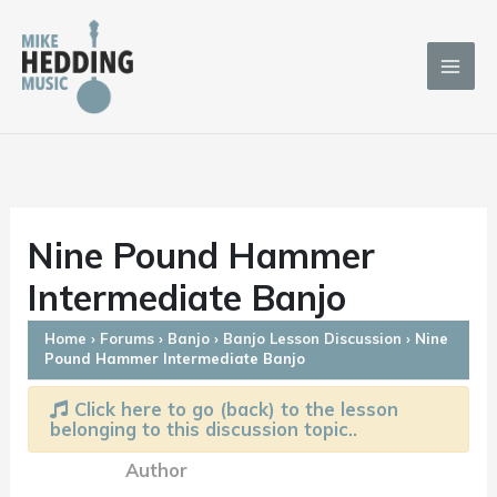
Skip
to
content
Nine Pound Hammer
Intermediate Banjo
Home
›
Forums
›
Banjo
›
Banjo Lesson Discussion
›
Nine
Pound Hammer Intermediate Banjo
Click here to go (back) to the lesson
belonging to this discussion topic..
Author