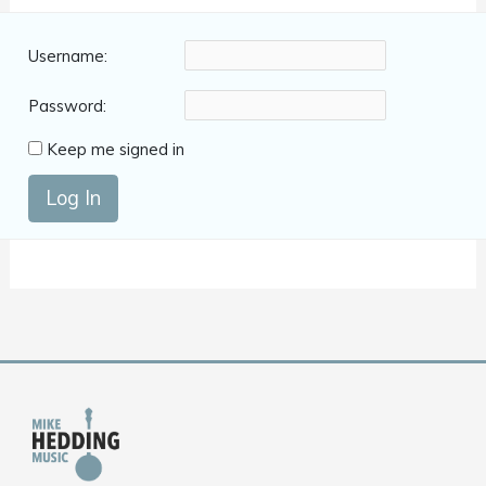
Username:
Password:
Keep me signed in
Log In