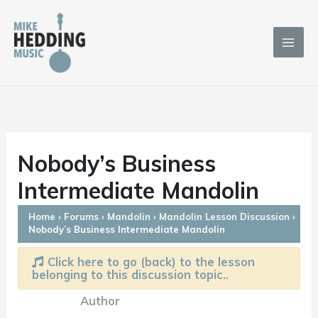
Skip
to
content
Nobody’s Business
Intermediate Mandolin
Home
›
Forums
›
Mandolin
›
Mandolin Lesson Discussion
›
Nobody’s Business Intermediate Mandolin
Click here to go (back) to the lesson
belonging to this discussion topic..
Author