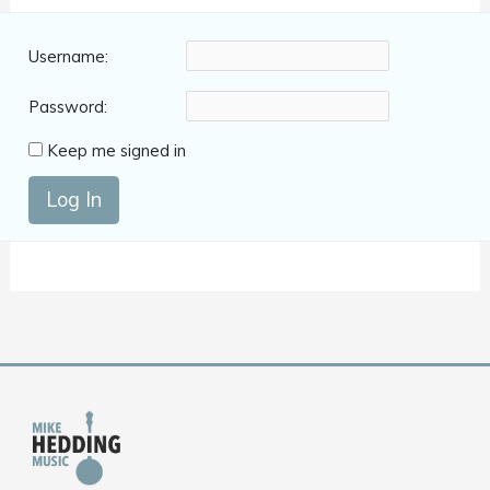
Username:
Password:
Keep me signed in
Log In