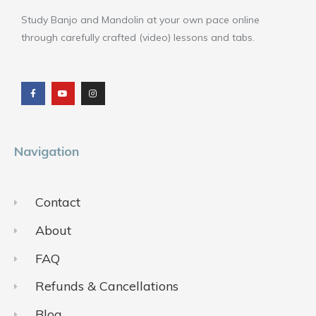
Study Banjo and Mandolin at your own pace online
through carefully crafted (video) lessons and tabs.
F
Y
I
a
o
n
c
u
s
e
t
t
b
u
a
o
b
g
o
e
r
k
a
m
Navigation
Contact
About
FAQ
Refunds & Cancellations
Blog