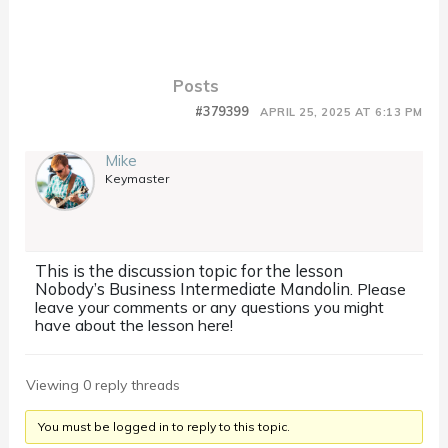
Posts
#379399
APRIL 25, 2025 AT 6:13 PM
Mike
Keymaster
This is the discussion topic for the lesson
Nobody’s Business Intermediate Mandolin
. Please
leave your comments or any questions you might
have about the lesson here!
Viewing 0 reply threads
You must be logged in to reply to this topic.