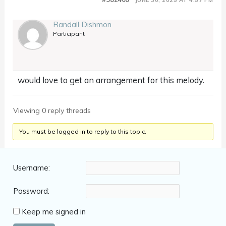
Randall Dishmon
Participant
would love to get an arrangement for this melody.
Viewing 0 reply threads
You must be logged in to reply to this topic.
Username:
Password:
Keep me signed in