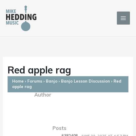
Skip
to
content
Red apple rag
Home
›
Forums
›
Banjo
›
Banjo Lesson Discussion
›
Red
apple rag
Author
Posts
#382408
JUNE 30, 2025 AT 4:57 PM