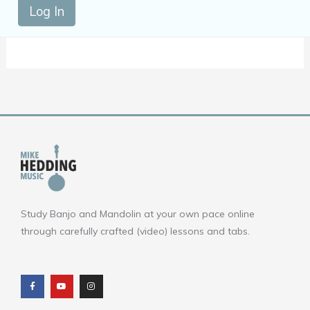
Log In
Study Banjo and Mandolin at your own pace online
through carefully crafted (video) lessons and tabs.
F
Y
I
a
o
n
c
u
s
e
t
t
b
u
a
o
b
g
o
e
r