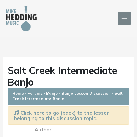
Skip
to
content
Salt Creek Intermediate
Banjo
Home
›
Forums
›
Banjo
›
Banjo Lesson Discussion
›
Salt
Creek Intermediate Banjo
Click here to go (back) to the lesson
belonging to this discussion topic..
Author