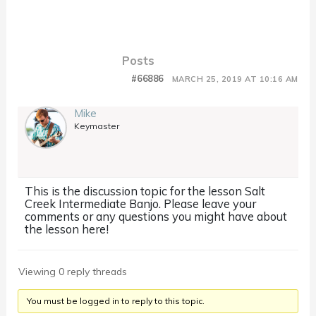
Posts
#66886
MARCH 25, 2019 AT 10:16 AM
Mike
Keymaster
This is the discussion topic for the lesson Salt
Creek Intermediate Banjo. Please leave your
comments or any questions you might have about
the lesson here!
Viewing 0 reply threads
You must be logged in to reply to this topic.