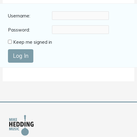
Username:
Password:
Keep me signed in
Log In