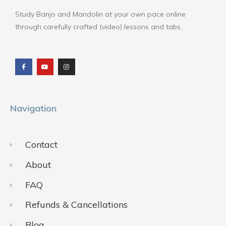
Study Banjo and Mandolin at your own pace online
through carefully crafted (video) lessons and tabs.
F
Y
I
a
o
n
c
u
s
e
t
t
b
u
a
o
b
g
o
e
r
k
a
m
Navigation
Contact
About
FAQ
Refunds & Cancellations
Blog