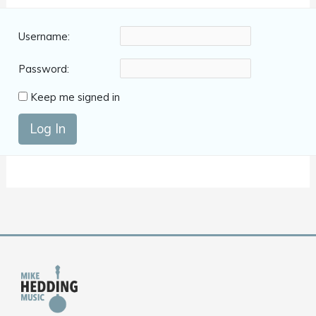
Username:
Password:
Keep me signed in
Log In