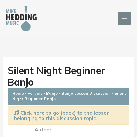
Skip
to
content
Silent Night Beginner
Banjo
Home
›
Forums
›
Banjo
›
Banjo Lesson Discussion
›
Silent
Night Beginner Banjo
Click here to go (back) to the lesson
belonging to this discussion topic..
Author