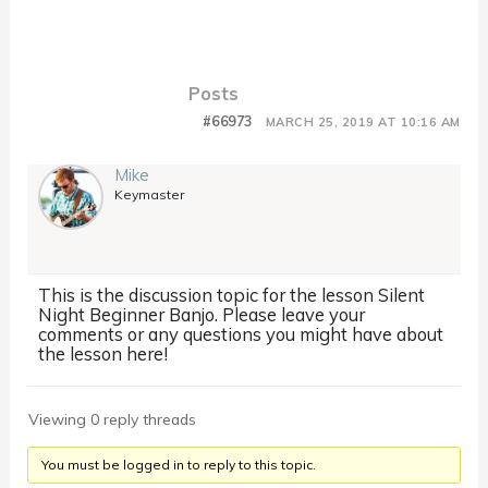
Posts
#66973
MARCH 25, 2019 AT 10:16 AM
Mike
Keymaster
This is the discussion topic for the lesson Silent
Night Beginner Banjo. Please leave your
comments or any questions you might have about
the lesson here!
Viewing 0 reply threads
You must be logged in to reply to this topic.