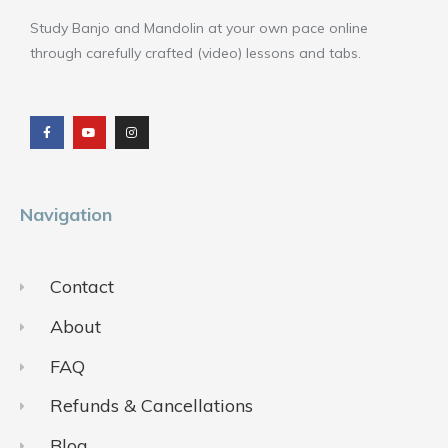
Study Banjo and Mandolin at your own pace online
through carefully crafted (video) lessons and tabs.
F
Y
I
a
o
n
c
u
s
e
t
t
b
u
a
o
b
g
o
e
r
k
a
m
Navigation
Contact
About
FAQ
Refunds & Cancellations
Blog