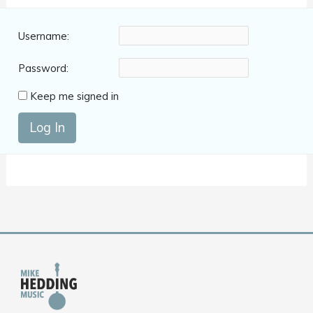
Username:
Password:
Keep me signed in
Log In