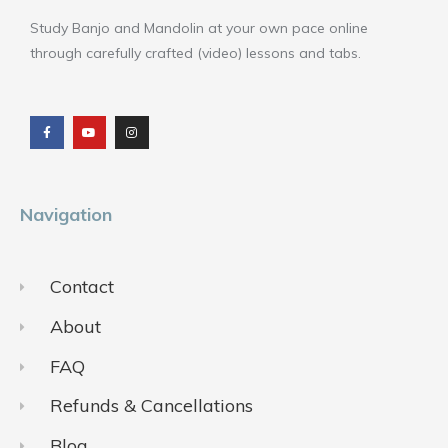
Study Banjo and Mandolin at your own pace online
through carefully crafted (video) lessons and tabs.
F
Y
I
a
o
n
c
u
s
e
t
t
b
u
a
o
b
g
o
e
r
k
a
m
Navigation
Contact
About
FAQ
Refunds & Cancellations
Blog