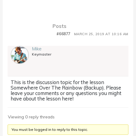
Posts
#66877
MARCH 25, 2019 AT 10:16 AM
Mike
Keymaster
This is the discussion topic for the lesson
Somewhere Over The Rainbow (Backup). Please
leave your comments or any questions you might
have about the lesson here!
Viewing 0 reply threads
You must be logged in to reply to this topic.