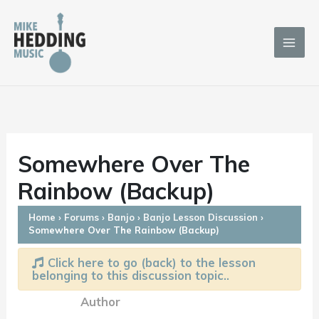
Skip
to
content
Somewhere Over The
Rainbow (Backup)
Home
›
Forums
›
Banjo
›
Banjo Lesson Discussion
›
Somewhere Over The Rainbow (Backup)
Click here to go (back) to the lesson
belonging to this discussion topic..
Author