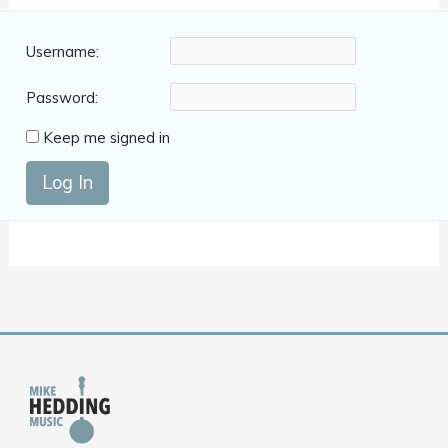
Username:
Password:
Keep me signed in
Log In