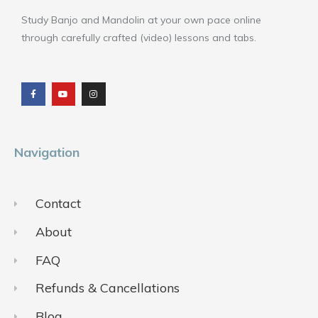
Study Banjo and Mandolin at your own pace online
through carefully crafted (video) lessons and tabs.
F
Y
I
a
o
n
c
u
s
e
t
t
b
u
a
o
b
g
o
e
r
k
a
m
Navigation
Contact
About
FAQ
Refunds & Cancellations
Blog