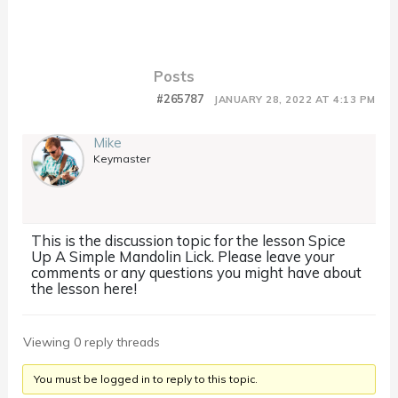
Posts
#265787
JANUARY 28, 2022 AT 4:13 PM
Mike
Keymaster
This is the discussion topic for the lesson Spice
Up A Simple Mandolin Lick. Please leave your
comments or any questions you might have about
the lesson here!
Viewing 0 reply threads
You must be logged in to reply to this topic.