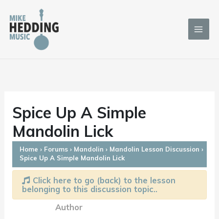
Skip
to
content
Spice Up A Simple
Mandolin Lick
Home
›
Forums
›
Mandolin
›
Mandolin Lesson Discussion
›
Spice Up A Simple Mandolin Lick
Click here to go (back) to the lesson
belonging to this discussion topic..
Author