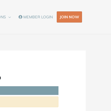
JOIN NOW
ONS
MEMBER LOGIN
o