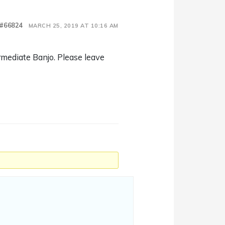
#66824
MARCH 25, 2019 AT 10:16 AM
rmediate Banjo. Please leave