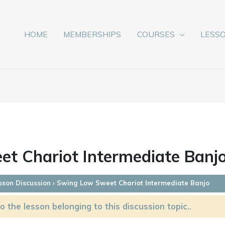
HOME
MEMBERSHIPS
COURSES
LESS
t Chariot Intermediate Banj
sson Discussion
›
Swing Low Sweet Chariot Intermediate Banjo
o the lesson belonging to this discussion topic..