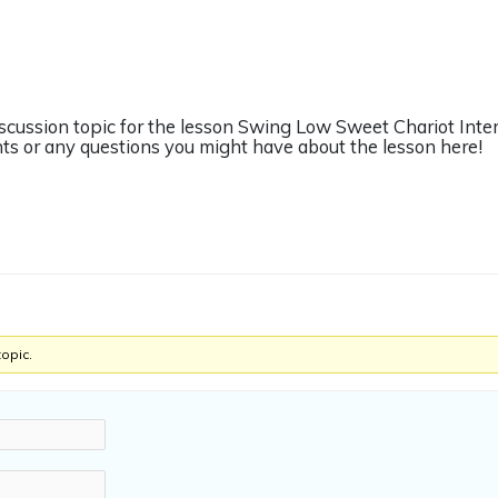
discussion topic for the lesson Swing Low Sweet Chariot Inte
s or any questions you might have about the lesson here!
topic.