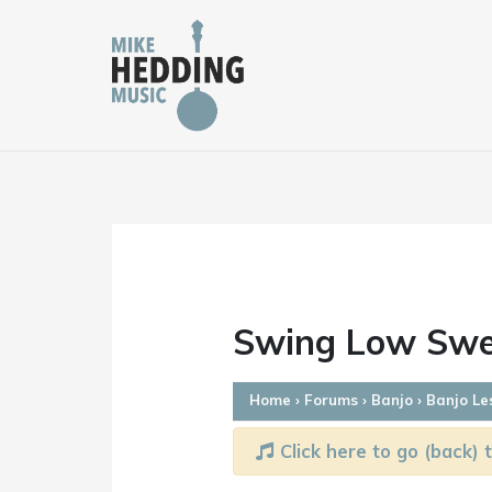
Skip
to
content
Swing Low Swee
Home
›
Forums
›
Banjo
›
Banjo Le
Click here to go (back) t