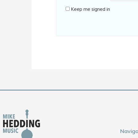
Keep me signed in
Naviga