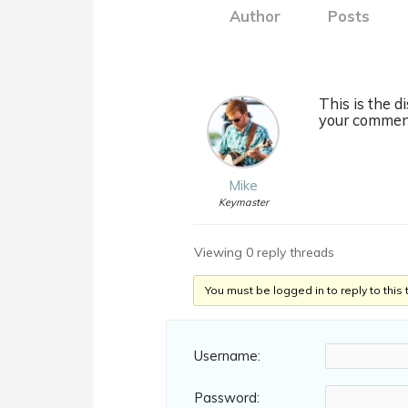
Author
Posts
This is the 
your comment
Mike
Keymaster
Viewing 0 reply threads
You must be logged in to reply to this 
Username:
Password: