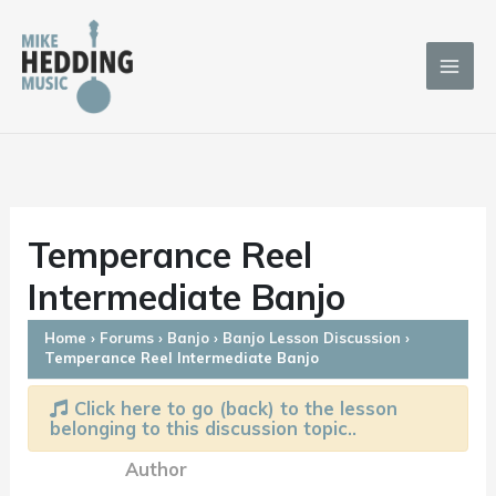
Skip
to
content
Temperance Reel
Intermediate Banjo
Home
›
Forums
›
Banjo
›
Banjo Lesson Discussion
›
Temperance Reel Intermediate Banjo
Click here to go (back) to the lesson
belonging to this discussion topic..
Author