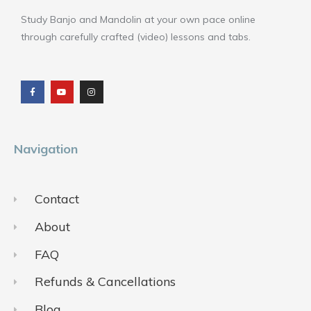
Study Banjo and Mandolin at your own pace online
through carefully crafted (video) lessons and tabs.
F
Y
I
a
o
n
c
u
s
e
t
t
b
u
a
o
b
g
o
e
r
k
a
m
Navigation
Contact
About
FAQ
Refunds & Cancellations
Blog