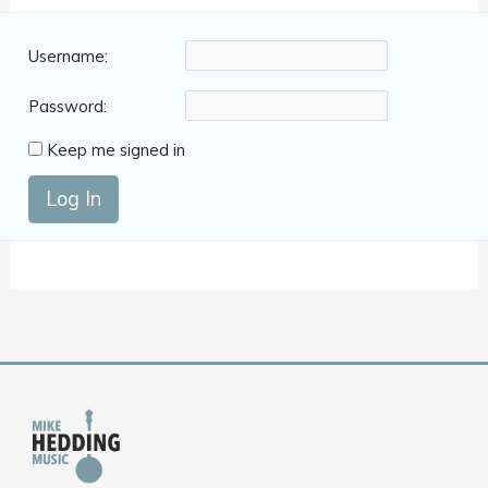
Username:
Password:
Keep me signed in
Log In