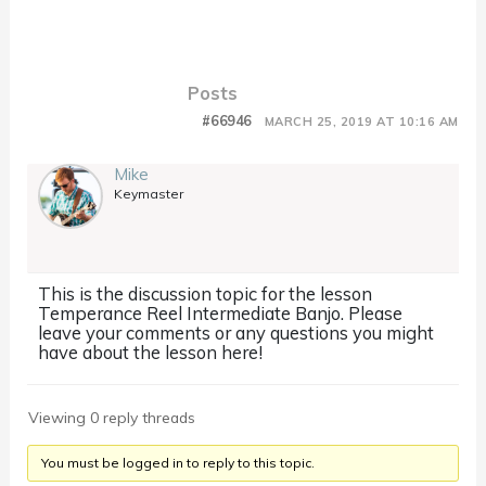
Posts
#66946
MARCH 25, 2019 AT 10:16 AM
Mike
Keymaster
This is the discussion topic for the lesson
Temperance Reel Intermediate Banjo. Please
leave your comments or any questions you might
have about the lesson here!
Viewing 0 reply threads
You must be logged in to reply to this topic.