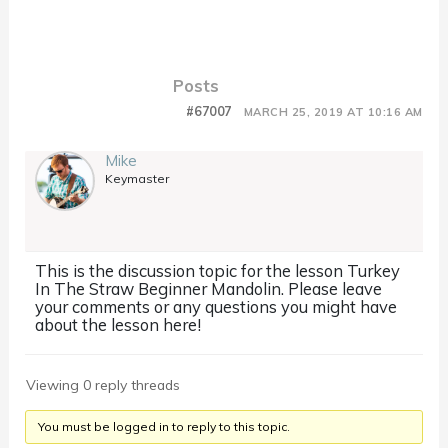
Posts
#67007
MARCH 25, 2019 AT 10:16 AM
Mike
Keymaster
This is the discussion topic for the lesson Turkey
In The Straw Beginner Mandolin. Please leave
your comments or any questions you might have
about the lesson here!
Viewing 0 reply threads
You must be logged in to reply to this topic.