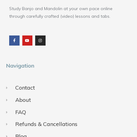
Study Banjo and Mandolin at your own pace online
through carefully crafted (video) lessons and tabs.
F
Y
I
a
o
n
c
u
s
e
t
t
b
u
a
o
b
g
o
e
r
k
a
m
Navigation
Contact
About
FAQ
Refunds & Cancellations
Blog