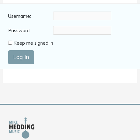
Username:
Password:
Keep me signed in
Log In