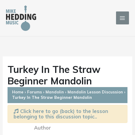
Skip
to
content
Turkey In The Straw
Beginner Mandolin
Home
›
Forums
›
Mandolin
›
Mandolin Lesson Discussion
›
Turkey In The Straw Beginner Mandolin
Click here to go (back) to the lesson
belonging to this discussion topic..
Author