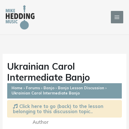
Skip
to
content
Ukrainian Carol
Intermediate Banjo
Home
›
Forums
›
Banjo
›
Banjo Lesson Discussion
›
Ukrainian Carol Intermediate Banjo
Click here to go (back) to the lesson
belonging to this discussion topic..
Author