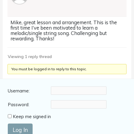
Mike, great lesson and arrangement. This is the
first time I’ve been motivated to learn a
melodic/single string song. Challenging but
rewarding. Thanks!
Viewing 1 reply thread
You must be logged in to reply to this topic.
Username:
Password:
Keep me signed in
Log In