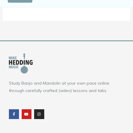
Study Banjo and Mandolin at your own pace online
through carefully crafted (video) lessons and tabs.
F
Y
I
a
o
n
c
u
s
e
t
t
b
u
a
o
b
g
o
e
r
k
a
m