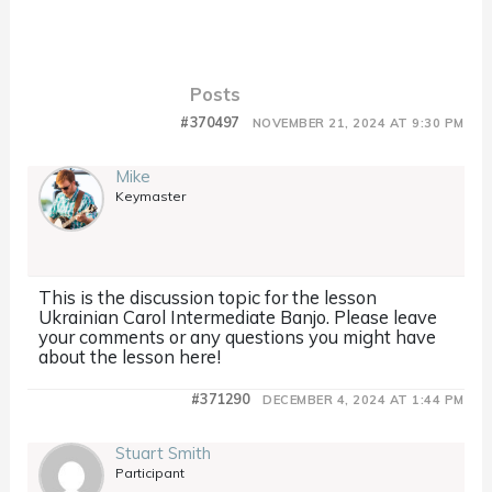
Posts
#370497
NOVEMBER 21, 2024 AT 9:30 PM
Mike
Keymaster
This is the discussion topic for the lesson
Ukrainian Carol Intermediate Banjo. Please leave
your comments or any questions you might have
about the lesson here!
#371290
DECEMBER 4, 2024 AT 1:44 PM
Stuart Smith
Participant