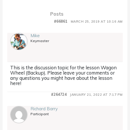
Posts
#66861
MARCH 25, 2019 AT 10:16 AM
Mike
Keymaster
This is the discussion topic for the lesson Wagon
Wheel (Backup). Please leave your comments or
any questions you might have about the lesson
here!
#264724
JANUARY 21, 2022 AT 7:17 PM
Richard Barry
Participant