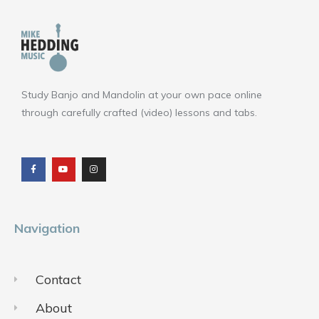
Study Banjo and Mandolin at your own pace online
through carefully crafted (video) lessons and tabs.
F
Y
I
a
o
n
c
u
s
e
t
t
b
u
a
o
b
g
o
e
r
k
a
m
Navigation
Contact
About