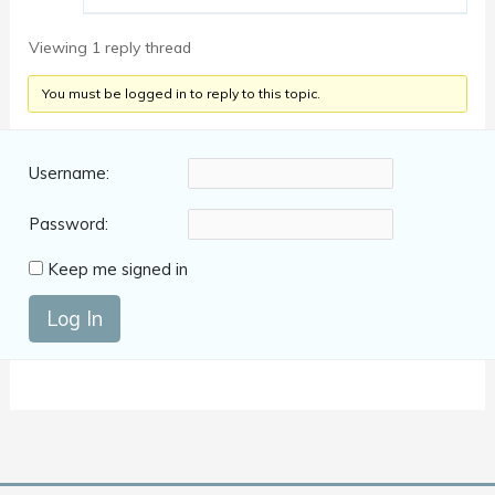
Viewing 1 reply thread
You must be logged in to reply to this topic.
Username:
Password:
Keep me signed in
Log In