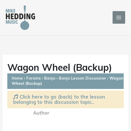
Skip
to
content
Wagon Wheel (Backup)
Home
›
Forums
›
Banjo
›
Banjo Lesson Discussion
›
Wagon
Wheel (Backup)
Click here to go (back) to the lesson
belonging to this discussion topic..
Author