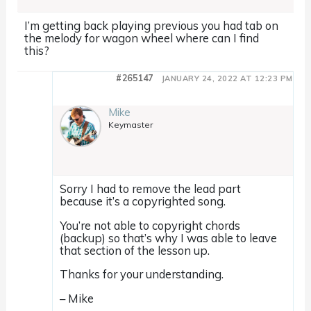
I’m getting back playing previous you had tab on
the melody for wagon wheel where can I find
this?
#265147
JANUARY 24, 2022 AT 12:23 PM
Mike
Keymaster
Sorry I had to remove the lead part
because it’s a copyrighted song.
You’re not able to copyright chords
(backup) so that’s why I was able to leave
that section of the lesson up.
Thanks for your understanding.
– Mike