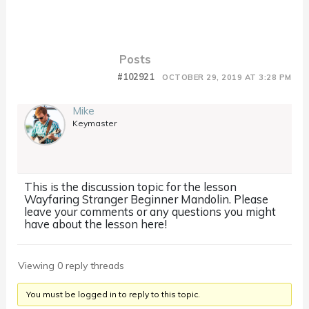
Posts
#102921
OCTOBER 29, 2019 AT 3:28 PM
Mike
Keymaster
This is the discussion topic for the lesson
Wayfaring Stranger Beginner Mandolin. Please
leave your comments or any questions you might
have about the lesson here!
Viewing 0 reply threads
You must be logged in to reply to this topic.