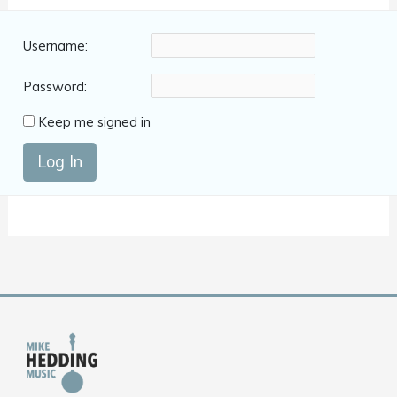
Username:
Password:
Keep me signed in
Log In