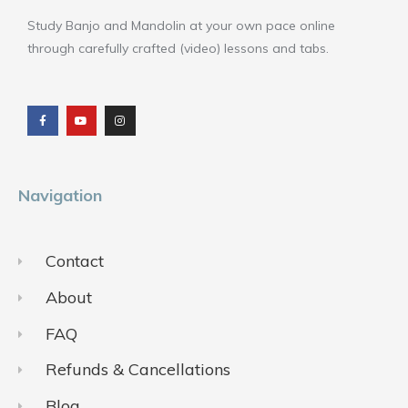
Study Banjo and Mandolin at your own pace online
through carefully crafted (video) lessons and tabs.
F
Y
I
a
o
n
c
u
s
e
t
t
b
u
a
o
b
g
o
e
r
k
a
m
Navigation
Contact
About
FAQ
Refunds & Cancellations
Blog