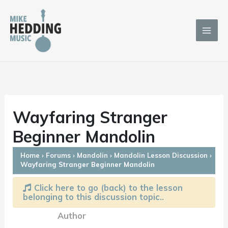
Skip
to
content
Wayfaring Stranger
Beginner Mandolin
Home
›
Forums
›
Mandolin
›
Mandolin Lesson Discussion
›
Wayfaring Stranger Beginner Mandolin
Click here to go (back) to the lesson
belonging to this discussion topic..
Author