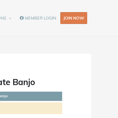
JOIN NOW
ONS
MEMBER LOGIN
ate Banjo
Banjo