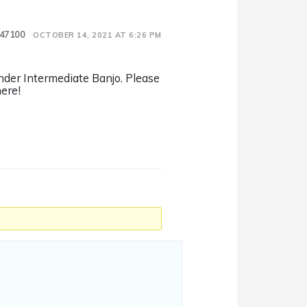
47100
OCTOBER 14, 2021 AT 6:26 PM
onder Intermediate Banjo. Please
ere!