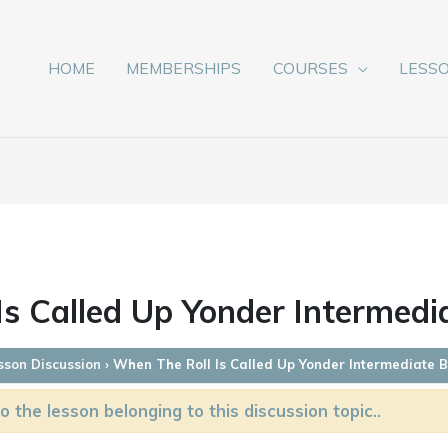
HOME
MEMBERSHIPS
COURSES
LESS
s Called Up Yonder Intermedi
sson Discussion
›
When The Roll Is Called Up Yonder Intermediate 
o the lesson belonging to this discussion topic..