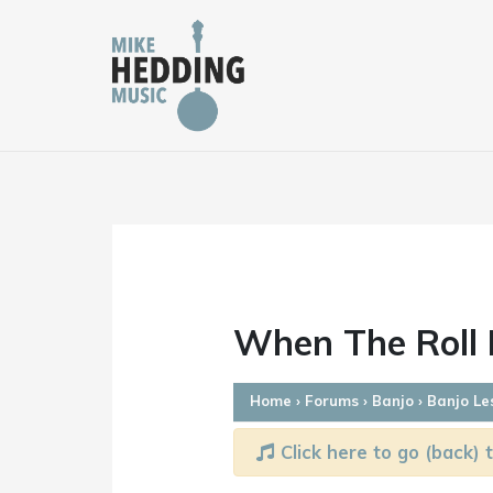
Skip
to
content
When The Roll I
Home
›
Forums
›
Banjo
›
Banjo Le
Click here to go (back) t