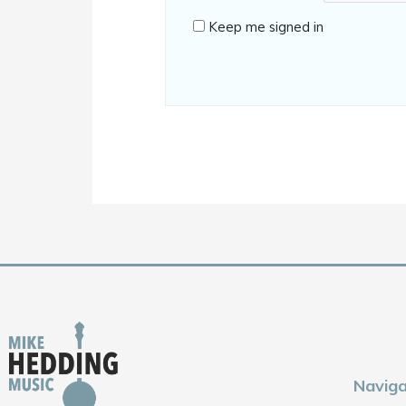
Keep me signed in
Naviga