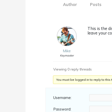
Author
Posts
This is the d
leave your c
Mike
Keymaster
Viewing 0 reply threads
You must be logged in to reply to this 
Username:
Password: