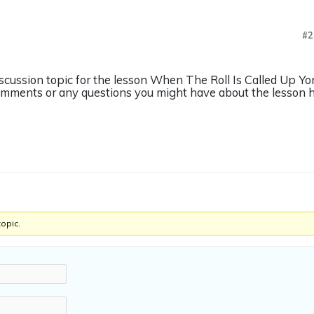
#2
iscussion topic for the lesson When The Roll Is Called Up Y
omments or any questions you might have about the lesson h
topic.