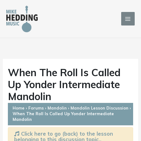
Skip
to
content
When The Roll Is Called
Up Yonder Intermediate
Mandolin
Home
›
Forums
›
Mandolin
›
Mandolin Lesson Discussion
›
When The Roll Is Called Up Yonder Intermediate
Mandolin
Click here to go (back) to the lesson
belonging to this discussion topic..