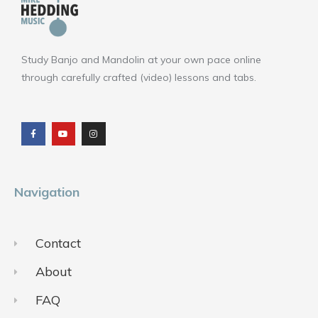
Study Banjo and Mandolin at your own pace online
through carefully crafted (video) lessons and tabs.
F
Y
I
a
o
n
c
u
s
e
t
t
b
u
a
o
b
g
o
e
r
k
a
m
Navigation
Contact
About
FAQ