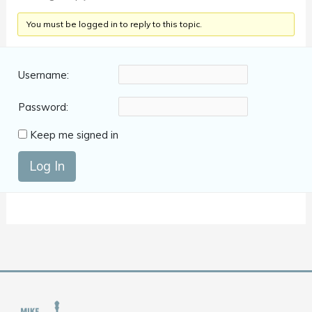
You must be logged in to reply to this topic.
Username:
Password:
Keep me signed in
Log In