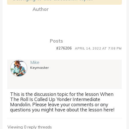
Author
Posts
#276206
APRIL 14, 2022 AT 7:08 PM
Mike
Keymaster
This is the discussion topic for the lesson When
The Roll Is Called Up Yonder Intermediate
Mandolin. Please leave your comments or any
questions you might have about the lesson here!
Viewing 0 reply threads