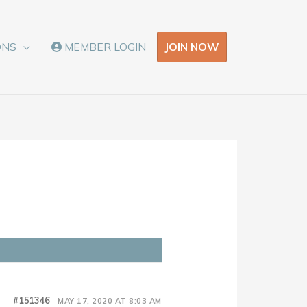
JOIN NOW
ONS
MEMBER LOGIN
#151346
MAY 17, 2020 AT 8:03 AM