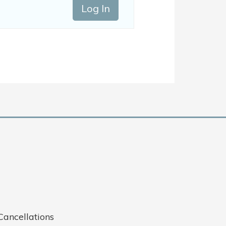
Log In
Cancellations