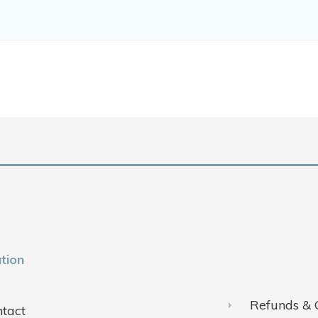
tion
Refunds & 
tact