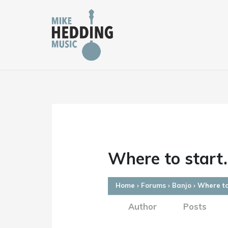
Skip
to
content
Where to start.
Home
›
Forums
›
Banjo
›
Where to
Author
Posts