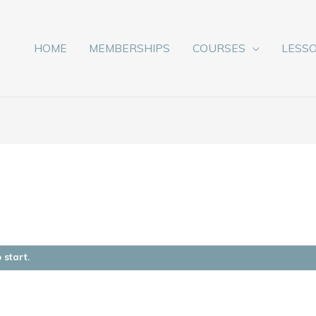
HOME
MEMBERSHIPS
COURSES
LESS
 start.