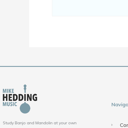
Naviga
Study Banjo and Mandolin at your own
Con