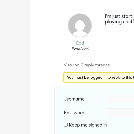
I’m just start
playing a diff
Edd
Participant
Viewing 0 reply threads
You must be logged in to reply to this 
Username:
Password:
Keep me signed in