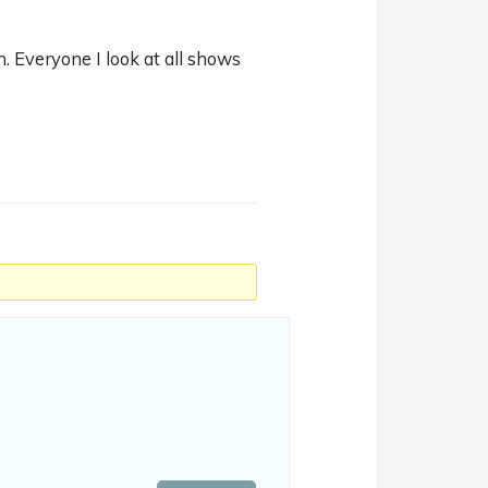
on. Everyone I look at all shows