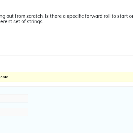
ing out from scratch, Is there a specific forward roll to start 
erent set of strings.
topic.