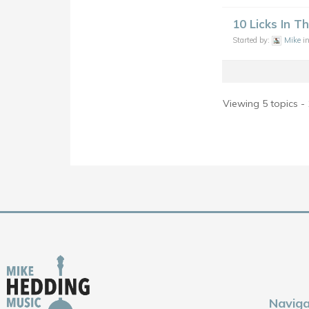
10 Licks In T
Started by:
Mike
i
Viewing 5 topics - 
Naviga