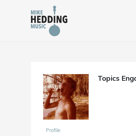
Skip
to
content
Topics Eng
Profile