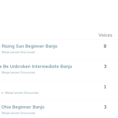
Voices
 Rising Sun Beginner Banjo
8
n:
Banjo Lesson Discussion
le Be Unbroken Intermediate Banjo
3
n:
Banjo Lesson Discussion
1
.
in:
Banjo Lesson Discussion
 Ohio Beginner Banjo
3
n:
Banjo Lesson Discussion