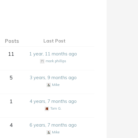
Posts
Last Post
11
1 year, 11 months ago
mark phillips
5
3 years, 9 months ago
Mike
1
4 years, 7 months ago
Tom G.
4
6 years, 7 months ago
Mike