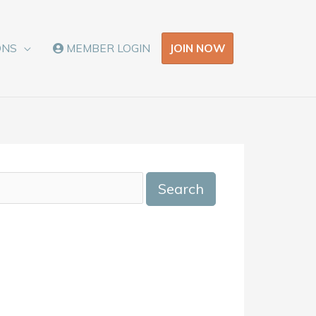
JOIN NOW
ONS
MEMBER LOGIN