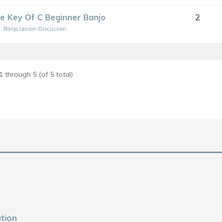
he Key Of C Beginner Banjo
2
n:
Banjo Lesson Discussion
1 through 5 (of 5 total)
tion