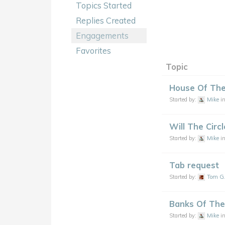
Topics Started
Replies Created
Engagements
Favorites
Topic
House Of The
Started by:
Mike
i
Will The Circ
Started by:
Mike
i
Tab request
Started by:
Tom G
Banks Of The
Started by:
Mike
i