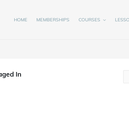
HOME
MEMBERSHIPS
COURSES
LESS
aged In