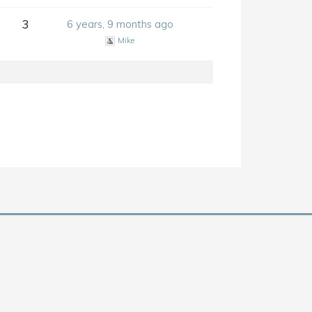
3
6 years, 9 months ago
Mike