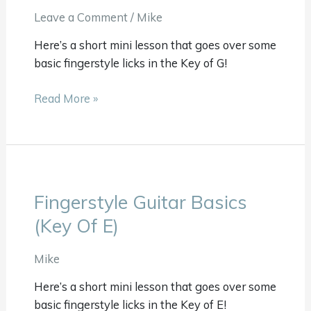
(Key
Leave a Comment
/
Mike
Of
Here’s a short mini lesson that goes over some
G)
basic fingerstyle licks in the Key of G!
Read More »
Fingerstyle Guitar Basics
Fingerstyle
Guitar
(Key Of E)
Basics
(Key
Mike
Of
Here’s a short mini lesson that goes over some
E)
basic fingerstyle licks in the Key of E!