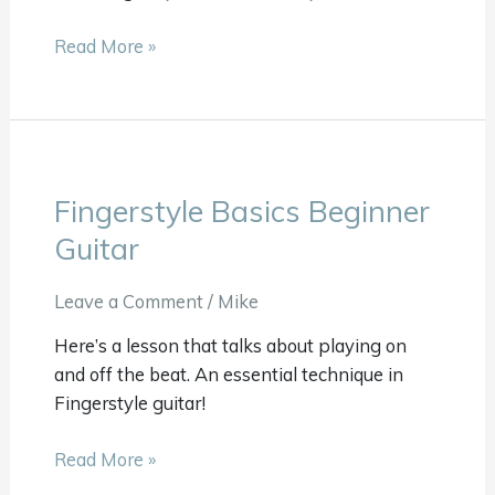
Read More »
Fingerstyle Basics Beginner
Fingerstyle
Basics
Guitar
Beginner
Guitar
Leave a Comment
/
Mike
Here’s a lesson that talks about playing on
and off the beat. An essential technique in
Fingerstyle guitar!
Read More »