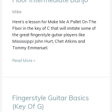
A
Pallet
Mike
On
Here’s a lesson for Make Me A Pallet On The
Your
Floor in the key of C that will imitate some of
Floor
the great fingerstyle gutiar players like
Intermediate
Mississippi John Hurt, Chet Atkins and
Banjo
Tommy Emmanuel.
Read More »
Fingerstyle Guitar Basics
Fingerstyle
Guitar
(Key Of G)
Basics