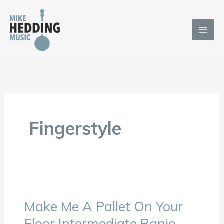
Skip
to
content
Fingerstyle
Make Me A Pallet On Your
Make
Me
Floor Intermediate Banjo