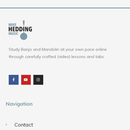
Study Banjo and Mandolin at your own pace online
through carefully crafted (video) lessons and tabs.
F
Y
I
a
o
n
c
u
s
e
t
t
b
u
a
o
b
g
o
e
r
k
a
m
Navigation
Contact