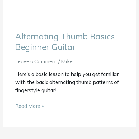
Alternating Thumb Basics
Alternating
Thumb
Beginner Guitar
Basics
Beginner
Leave a Comment
/
Mike
Guitar
Here’s a basic lesson to help you get familiar
with the basic alternating thumb patterns of
fingerstyle guitar!
Read More »