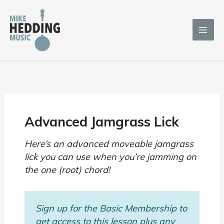
Skip
to
content
Advanced Jamgrass Lick
Here’s an advanced moveable jamgrass
lick you can use when you’re jamming on
the one (root) chord!
Sign up for the Basic Membership to
get access to this lesson plus any