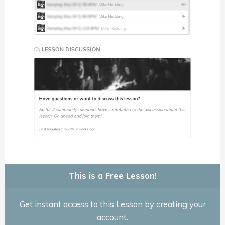
This is a Free Lesson!
Get instant access to this Lesson by creating your
account.