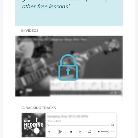
other free lessons!