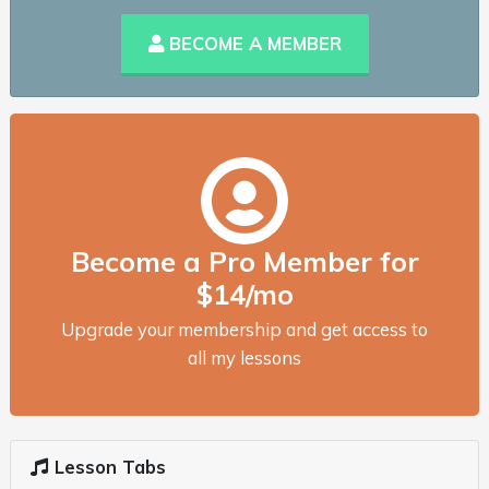
BECOME A MEMBER
Become a Pro Member for
$14/mo
Upgrade your membership and get access to
all my lessons
Lesson Tabs