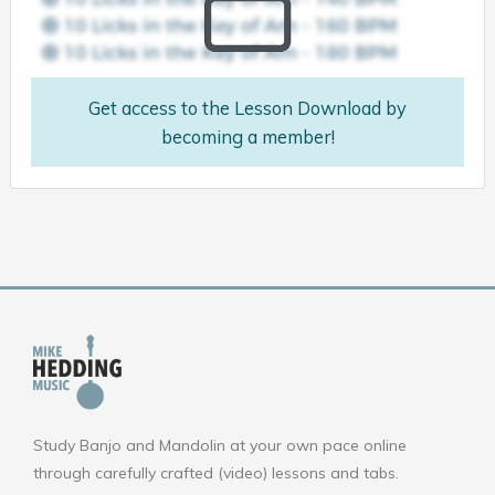
Get access to the Lesson Download by
becoming a member!
Study Banjo and Mandolin at your own pace online
through carefully crafted (video) lessons and tabs.