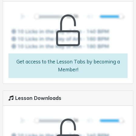
Get access to the Lesson Tabs by becoming a
Member!
Lesson Downloads