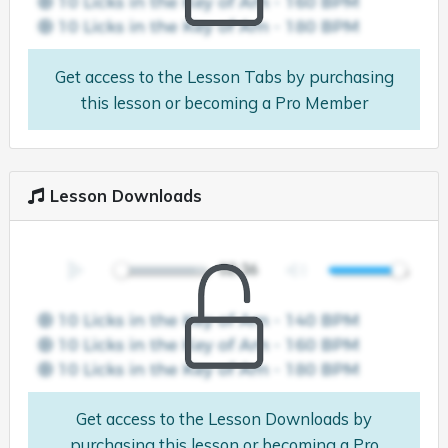
Get access to the Lesson Tabs by purchasing
this lesson or becoming a Pro Member
Lesson Downloads
Get access to the Lesson Downloads by
purchasing this lesson or becoming a Pro