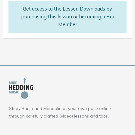
Get access to the Lesson Downloads by
purchasing this lesson or becoming a Pro
Member
Study Banjo and Mandolin at your own pace online
through carefully crafted (video) lessons and tabs.
F
Y
I
a
o
n
c
u
s