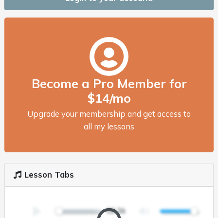
Become a Pro Member for
$14/mo
Upgrade your membership and get access to
all my lessons
Lesson Tabs