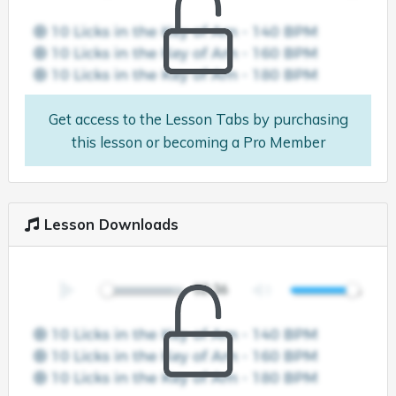
Get access to the Lesson Tabs by purchasing
this lesson or becoming a Pro Member
Lesson Downloads