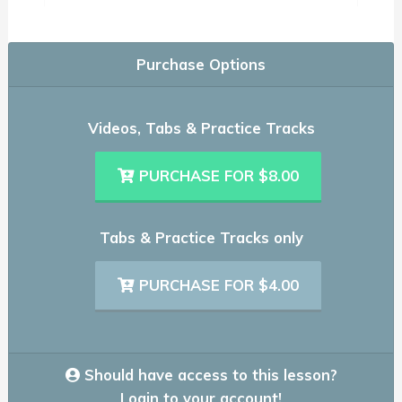
Purchase Options
Videos, Tabs & Practice Tracks
PURCHASE FOR $8.00
Tabs & Practice Tracks only
PURCHASE FOR $4.00
Should have access to this lesson?
Login to your account!