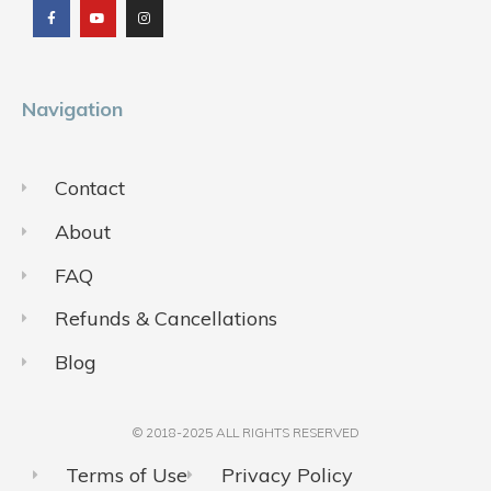
e
t
t
b
u
a
o
b
g
o
e
r
k
a
m
Navigation
Contact
About
FAQ
Refunds & Cancellations
Blog
© 2018-2025 ALL RIGHTS RESERVED​
Terms of Use
Privacy Policy