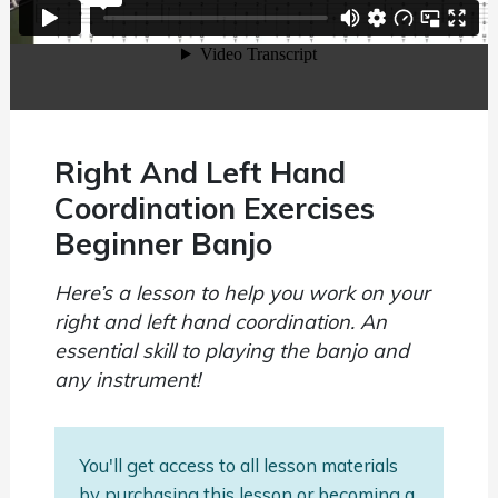
Right And Left Hand
Coordination Exercises
Beginner Banjo
Here’s a lesson to help you work on your
right and left hand coordination. An
essential skill to playing the banjo and
any instrument!
You'll get access to all lesson materials
by purchasing this lesson or becoming a