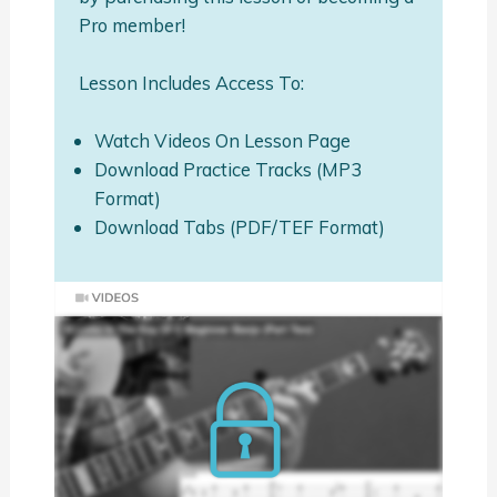
Pro member!
Lesson Includes Access To:
Watch Videos On Lesson Page
Download Practice Tracks (MP3
Format)
Download Tabs (PDF/TEF Format)