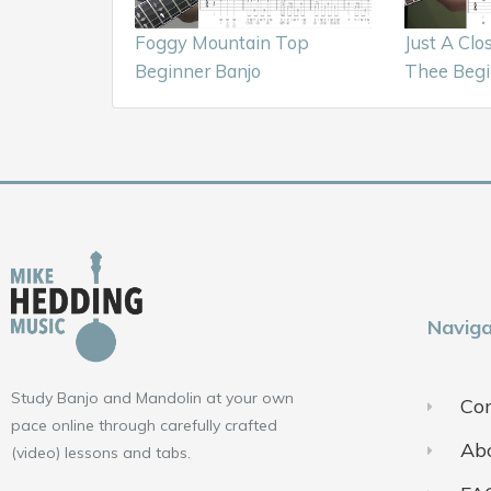
Foggy Mountain Top
Just A Clo
Beginner Banjo
Thee Begi
Naviga
Study Banjo and Mandolin at your own
Con
pace online through carefully crafted
Ab
(video) lessons and tabs.