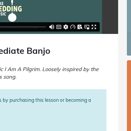
ediate Banjo
ic I Am A Pilgrim. Loosely inspired by the
s song.
als by purchasing this lesson or becoming a