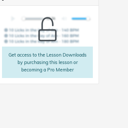
Get access to the Lesson Downloads
by purchasing this lesson or
becoming a Pro Member