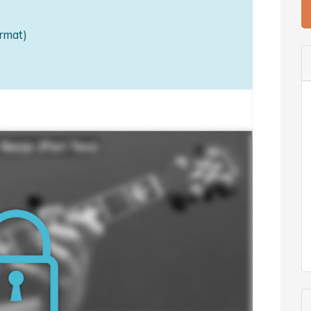
rmat)