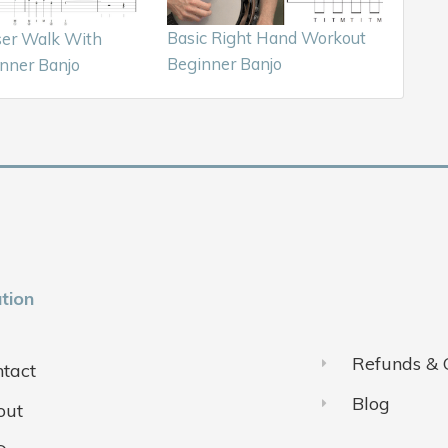
Basic Right Hand Workout
ser Walk With
Beginner Banjo
nner Banjo
tion
Refunds & 
tact
Blog
out