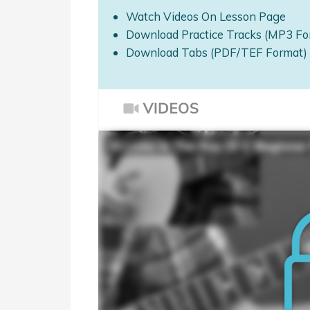
Watch Videos On Lesson Page
Download Practice Tracks (MP3 Fo
Download Tabs (PDF/TEF Format)