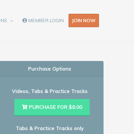
JOIN NOW
ONS
MEMBER LOGIN
Purchase Options
Videos, Tabs & Practice Tracks
PURCHASE FOR $8.00
Tabs & Practice Tracks only