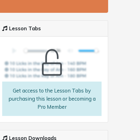
Lesson Tabs
Get access to the Lesson Tabs by
purchasing this lesson or becoming a
Pro Member
Lesson Downloads