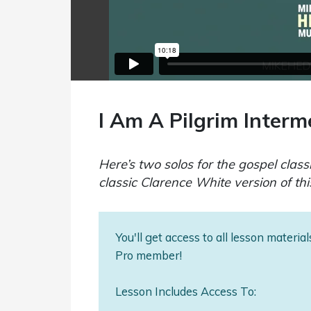
I Am A Pilgrim Interm
Here’s two solos for the gospel class
classic Clarence White version of thi
You'll get access to all lesson materi
Pro member!
Lesson Includes Access To: