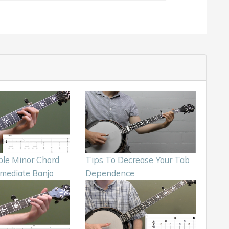
le Minor Chord
Tips To Decrease Your Tab
rmediate Banjo
Dependence