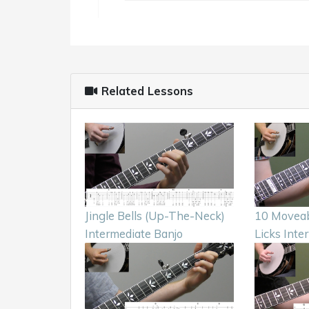
Related Lessons
Jingle Bells (Up-The-Neck)
10 Moveab
Intermediate Banjo
Licks Inte