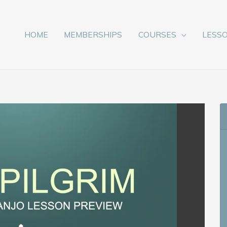
HOME
MEMBERSHIPS
COURSES
LESS