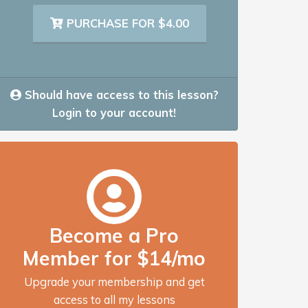
PURCHASE FOR $4.00
Should have access to this lesson?
Login to your account!
Become a Pro
Member for $14/mo
Upgrade your membership and get
access to all my lessons