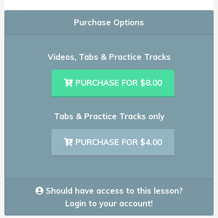
Purchase Options
Videos, Tabs & Practice Tracks
PURCHASE FOR $8.00
Tabs & Practice Tracks only
PURCHASE FOR $4.00
Should have access to this lesson?
Login to your account!