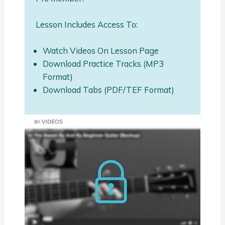
Lesson Includes Access To:
Watch Videos On Lesson Page
Download Practice Tracks (MP3
Format)
Download Tabs (PDF/TEF Format)