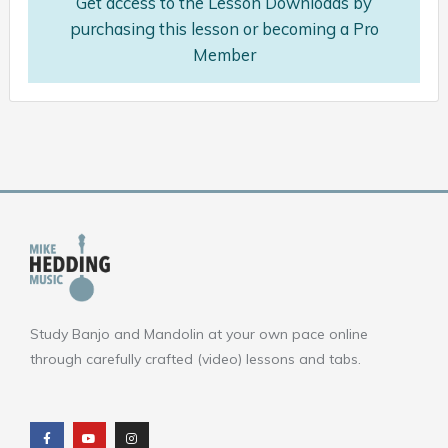
Get access to the Lesson Downloads by
purchasing this lesson or becoming a Pro
Member
Study Banjo and Mandolin at your own pace online
through carefully crafted (video) lessons and tabs.
F
Y
I
a
o
n
c
u
s
e
t
t
b
u
a