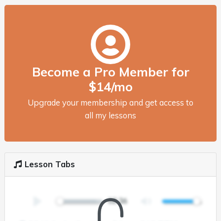
Become a Pro Member for
$14/mo
Upgrade your membership and get access to
all my lessons
Lesson Tabs