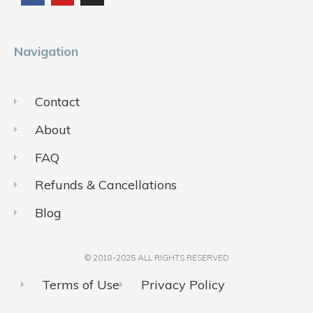
o
b
g
o
e
r
k
a
m
Navigation
Contact
About
FAQ
Refunds & Cancellations
Blog
© 2018-2025 ALL RIGHTS RESERVED​
Terms of Use
Privacy Policy