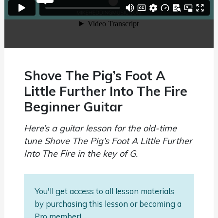
Shove The Pig’s Foot A
Little Further Into The Fire
Beginner Guitar
Here’s a guitar lesson for the old-time
tune Shove The Pig’s Foot A Little Further
Into The Fire in the key of G.
You'll get access to all lesson materials
by purchasing this lesson or becoming a
Pro member!