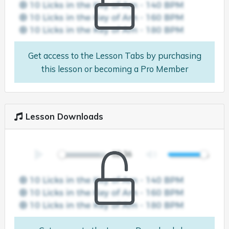
Get access to the Lesson Tabs by purchasing
this lesson or becoming a Pro Member
Lesson Downloads