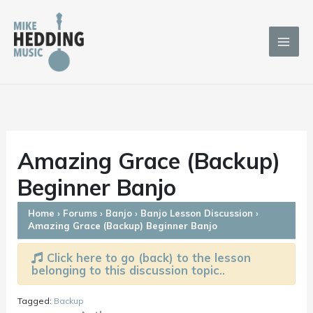
Skip
to
content
Amazing Grace (Backup)
Beginner Banjo
Home
›
Forums
›
Banjo
›
Banjo Lesson Discussion
›
Amazing Grace (Backup) Beginner Banjo
Click here to go (back) to the lesson
belonging to this discussion topic..
Tagged:
Backup