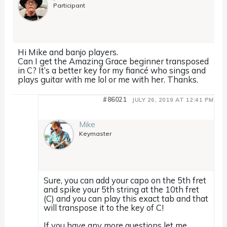
Participant
Hi Mike and banjo players.
Can I get the Amazing Grace beginner transposed
in C? It’s a better key for my fiancé who sings and
plays guitar with me lol or me with her. Thanks.
#86021
JULY 26, 2019 AT 12:41 PM
Mike
Keymaster
Sure, you can add your capo on the 5th fret
and spike your 5th string at the 10th fret
(C) and you can play this exact tab and that
will transpose it to the key of C!
If you have any more questions let me