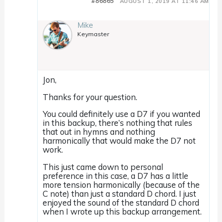
#86865
AUGUST 1, 2019 AT 11:46 AM
Mike
Keymaster
Jon,
Thanks for your question.
You could definitely use a D7 if you wanted
in this backup, there’s nothing that rules
that out in hymns and nothing
harmonically that would make the D7 not
work.
This just came down to personal
preference in this case, a D7 has a little
more tension harmonically (because of the
C note) than just a standard D chord. I just
enjoyed the sound of the standard D chord
when I wrote up this backup arrangement.