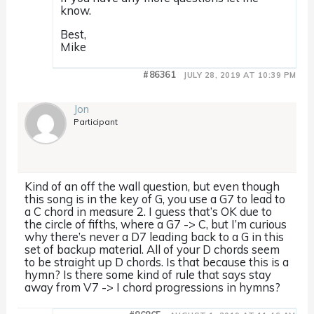
know.
Best,
Mike
#86361
JULY 28, 2019 AT 10:39 PM
Jon
Participant
Kind of an off the wall question, but even though
this song is in the key of G, you use a G7 to lead to
a C chord in measure 2. I guess that’s OK due to
the circle of fifths, where a G7 -> C, but I’m curious
why there’s never a D7 leading back to a G in this
set of backup material. All of your D chords seem
to be straight up D chords. Is that because this is a
hymn? Is there some kind of rule that says stay
away from V7 -> I chord progressions in hymns?