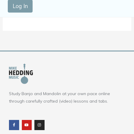
Log In
Study Banjo and Mandolin at your own pace online
through carefully crafted (video) lessons and tabs.
F
Y
I
a
o
n
c
u
s
e
t
t
b
u
a
o
b
g
o
e
r