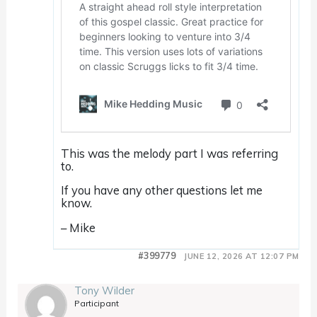
This was the melody part I was referring
to.
If you have any other questions let me
know.
– Mike
#399779
JUNE 12, 2026 AT 12:07 PM
Tony Wilder
Participant