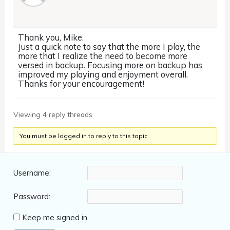
Thank you, Mike.
Just a quick note to say that the more I play, the
more that I realize the need to become more
versed in backup. Focusing more on backup has
improved my playing and enjoyment overall.
Thanks for your encouragement!
Viewing 4 reply threads
You must be logged in to reply to this topic.
Username:
Password:
Keep me signed in