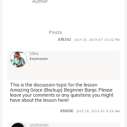
Author
Posts
#85342
JULY 21, 2019 AT 10:32 PM
Mike
Keymaster
This is the discussion topic for the lesson
Amazing Grace (Backup) Beginner Banjo. Please
leave your comments or any questions you might
have about the lesson here!
#86006
JULY 26, 2019 AT 9:28 AM
yochanan