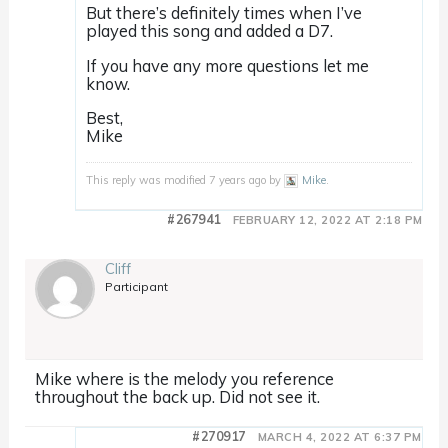
But there’s definitely times when I’ve
played this song and added a D7.
If you have any more questions let me
know.
Best,
Mike
This reply was modified 7 years ago by
Mike
.
#267941
FEBRUARY 12, 2022 AT 2:18 PM
Cliff
Participant
Mike where is the melody you reference
throughout the back up. Did not see it.
#270917
MARCH 4, 2022 AT 6:37 PM