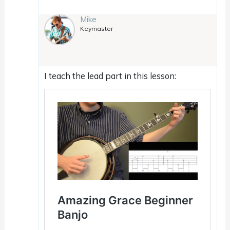
Mike
Keymaster
I teach the lead part in this lesson: