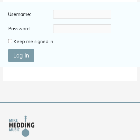
Username:
Password:
Keep me signed in
Log In