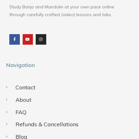
Study Banjo and Mandolin at your own pace online
through carefully crafted (video) lessons and tabs.
F
Y
I
a
o
n
c
u
s
e
t
t
b
u
a
o
b
g
o
e
r
k
a
m
Navigation
Contact
About
FAQ
Refunds & Cancellations
Blog