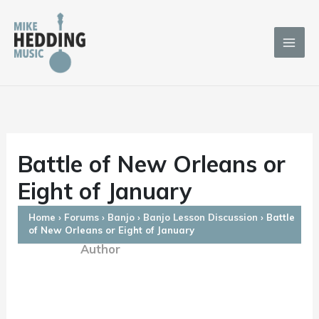
Skip
to
content
Battle of New Orleans or
Eight of January
Home
›
Forums
›
Banjo
›
Banjo Lesson Discussion
›
Battle
of New Orleans or Eight of January
Author