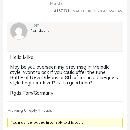
Posts
#137131
MARCH 30, 2020 AT 6:41 AM
Tom
Participant
Hello Mike
May be you overseen my prev msg in Melodic
style. Want to ask if you could offer the tune
Battle of New Orleans or 8th of Jan in a bluegrass
style beginner level? Is it a good idea?
Rgds Tom/Germany
Viewing 0 reply threads
You must be logged in to reply to this topic.