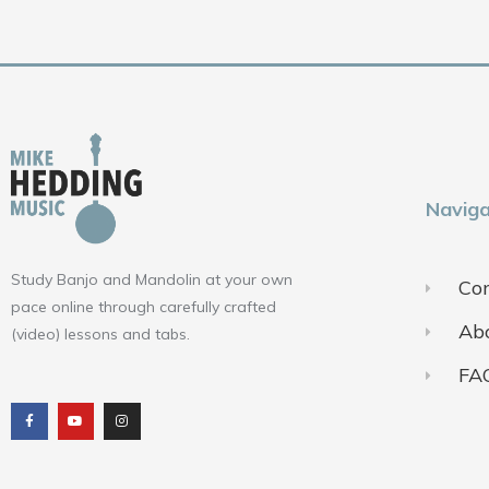
Naviga
Study Banjo and Mandolin at your own
Con
pace online through carefully crafted
Ab
(video) lessons and tabs.
FA
F
Y
I
a
o
n
c
u
s
e
t
t
b
u
a
o
b
g
o
e
r
k
a
m