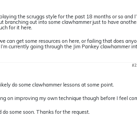
playing the scruggs style for the past 18 months or so and I’m
t branching out into some clawhammer just to have another to
ch for it here.
e can get some resources on here, or failing that does any
 I’m currently going through the Jim Pankey clawhammer intro
#2
t likely do some clawhammer lessons at some point.
king on improving my own technique though before I feel com
and do some soon. Thanks for the request.