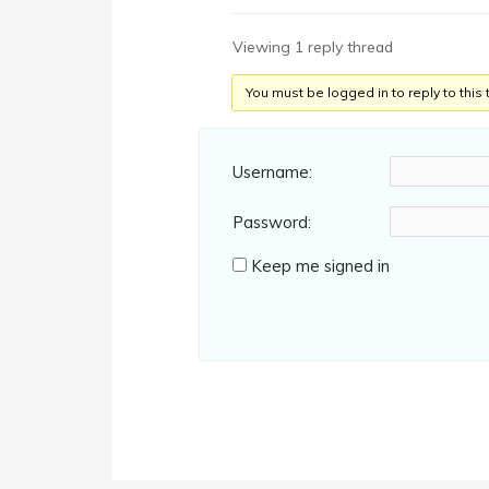
Viewing 1 reply thread
You must be logged in to reply to this 
Username:
Password:
Keep me signed in