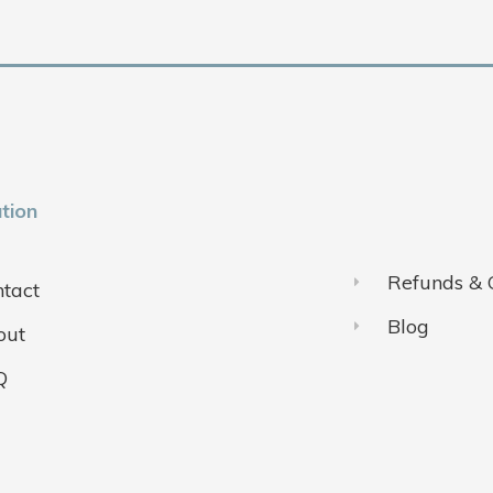
tion
Refunds & 
tact
Blog
out
Q