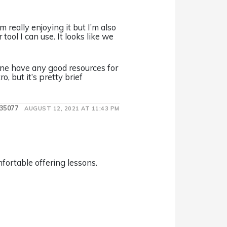
 really enjoying it but I’m also
ol I can use. It looks like we
one have any good resources for
, but it’s pretty brief
35077
AUGUST 12, 2021 AT 11:43 PM
fortable offering lessons.