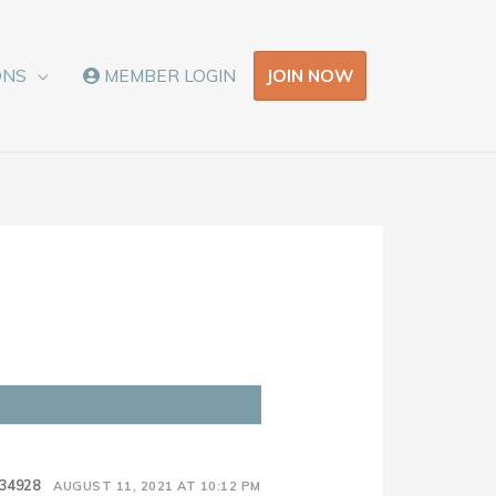
JOIN NOW
ONS
MEMBER LOGIN
34928
AUGUST 11, 2021 AT 10:12 PM