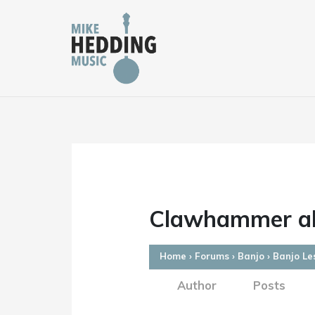
Skip
to
content
Clawhammer al
Home
›
Forums
›
Banjo
›
Banjo Le
Author
Posts