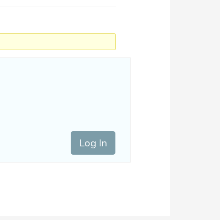
Log In