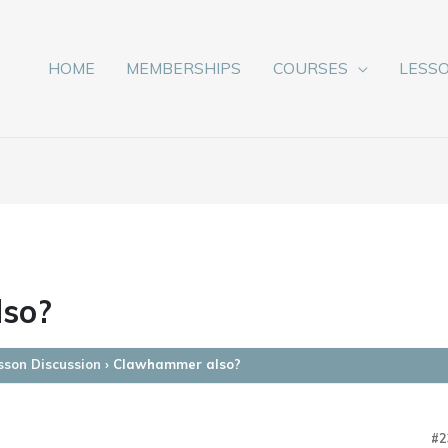
HOME
MEMBERSHIPS
COURSES
LESS
so?
sson Discussion
›
Clawhammer also?
#2