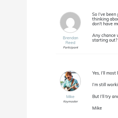
So I’ve been 
thinking abou
don’t have mu
Any chance w
Brendan
starting out?
Reed
Participant
Yes, I’ll mos
I’m still wor
But I’ll try 
Mike
Keymaster
Mike