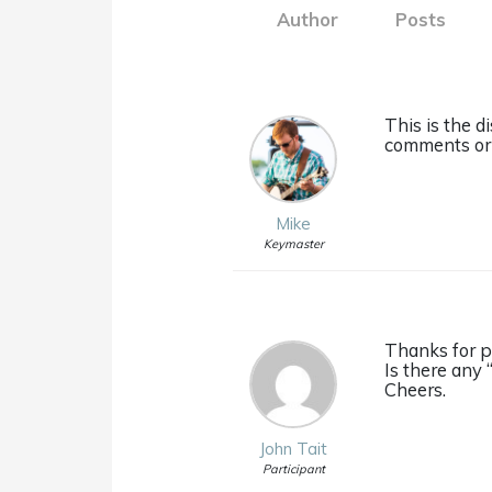
Author
Posts
This is the 
comments or 
Mike
Keymaster
Thanks for p
Is there any 
Cheers.
John Tait
Participant