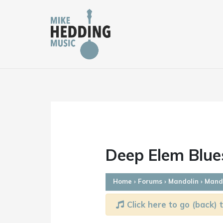
Skip
to
content
Deep Elem Blue
Home
›
Forums
›
Mandolin
›
Mando
Click here to go (back) t