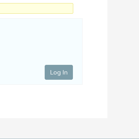
Log In