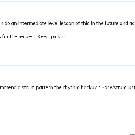
an do an intermediate level lesson of this in the future and 
for the request. Keep picking.
mmend a strum pattern the rhythm backup? Base/strum just 