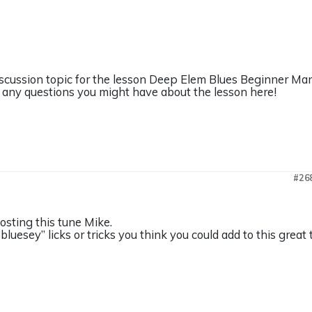
discussion topic for the lesson Deep Elem Blues Beginner Man
any questions you might have about the lesson here!
#26
osting this tune Mike.
“bluesey” licks or tricks you think you could add to this great 