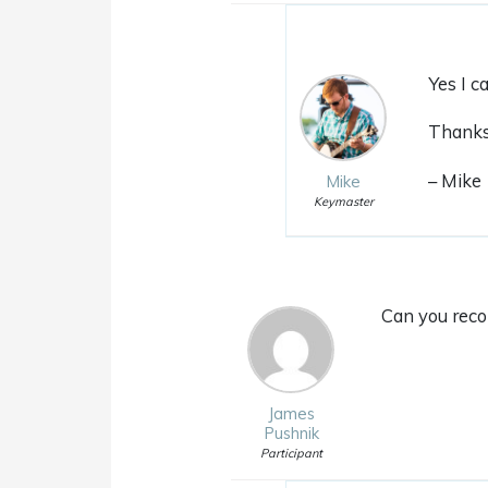
Yes I c
Thanks 
– Mike
Mike
Keymaster
Can you reco
James
Pushnik
Participant