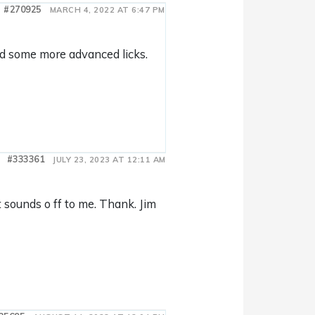
#270925
MARCH 4, 2022 AT 6:47 PM
add some more advanced licks.
#333361
JULY 23, 2023 AT 12:11 AM
sounds o ff to me. Thank. Jim