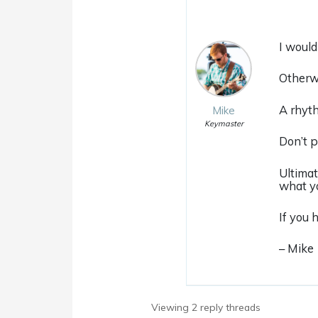
I would
Otherwi
A rhyth
Mike
Keymaster
Don’t p
Ultimat
what yo
If you 
– Mike
Viewing 2 reply threads