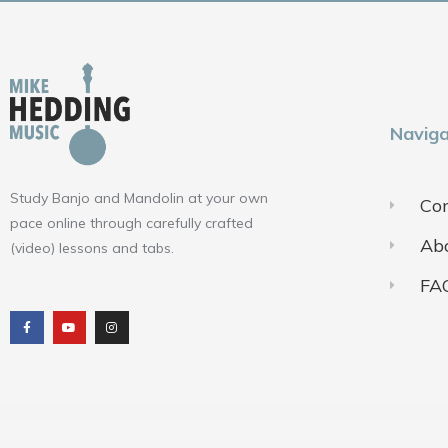
Naviga
Study Banjo and Mandolin at your own
Con
pace online through carefully crafted
Ab
(video) lessons and tabs.
FA
F
Y
I
a
o
n
c
u
s
e
t
t
b
u
a
o
b
g
o
e
r
k
a
m
Terms of Use
Pr
© 2018-2025 ALL RIGHTS RESERVED​