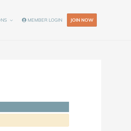
JOIN NOW
ONS
MEMBER LOGIN