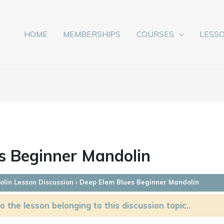
HOME
MEMBERSHIPS
COURSES
LESS
s Beginner Mandolin
lin Lesson Discussion
›
Deep Elem Blues Beginner Mandolin
o the lesson belonging to this discussion topic..