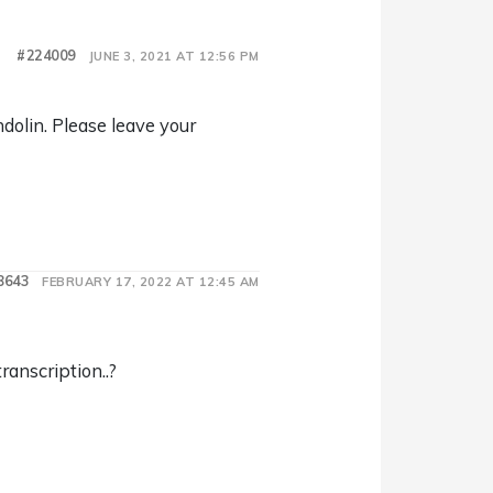
#224009
JUNE 3, 2021 AT 12:56 PM
dolin. Please leave your
8643
FEBRUARY 17, 2022 AT 12:45 AM
transcription..?