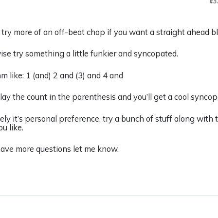
#3
 try more of an off-beat chop if you want a straight ahead bl
se try something a little funkier and syncopated.
m like: 1 (and) 2 and (3) and 4 and
lay the count in the parenthesis and you’ll get a cool synco
ely it’s personal preference, try a bunch of stuff along with 
u like.
have more questions let me know.