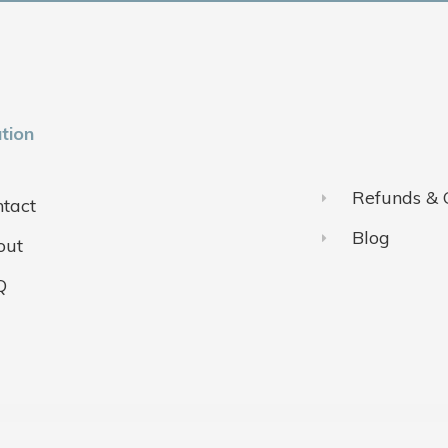
tion
Refunds & 
tact
Blog
out
Q
ivacy Policy