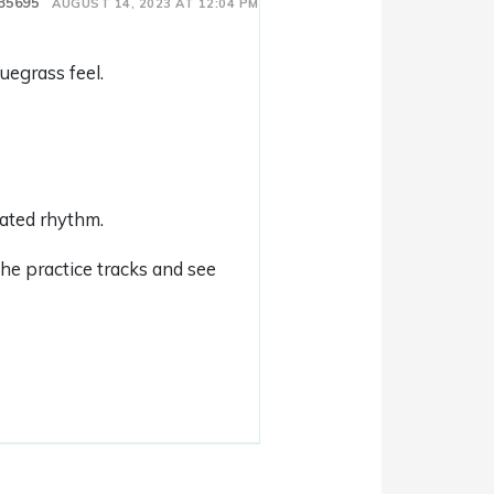
35695
AUGUST 14, 2023 AT 12:04 PM
uegrass feel.
pated rhythm.
the practice tracks and see