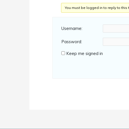
You must be logged in to reply to this 
Username:
Password:
Keep me signed in