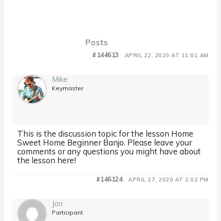
Posts
#144613
APRIL 22, 2020 AT 11:01 AM
Mike
Keymaster
This is the discussion topic for the lesson Home
Sweet Home Beginner Banjo. Please leave your
comments or any questions you might have about
the lesson here!
#146124
APRIL 27, 2020 AT 2:02 PM
Jon
Participant