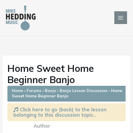
Skip
to
content
Home Sweet Home
Beginner Banjo
Home
›
Forums
›
Banjo
›
Banjo Lesson Discussion
›
Home
Sweet Home Beginner Banjo
Click here to go (back) to the lesson
belonging to this discussion topic..
Author