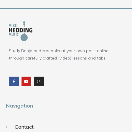
Study Banjo and Mandolin at your own pace online
through carefully crafted (video) lessons and tabs.
F
Y
I
a
o
n
c
u
s
e
t
t
b
u
a
o
b
g
o
e
r
k
a
m
Navigation
Contact