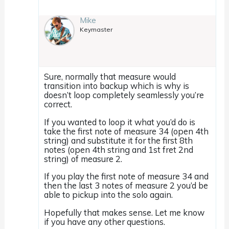
Mike
Keymaster
Sure, normally that measure would
transition into backup which is why is
doesn’t loop completely seamlessly you’re
correct.
If you wanted to loop it what you’d do is
take the first note of measure 34 (open 4th
string) and substitute it for the first 8th
notes (open 4th string and 1st fret 2nd
string) of measure 2.
If you play the first note of measure 34 and
then the last 3 notes of measure 2 you’d be
able to pickup into the solo again.
Hopefully that makes sense. Let me know
if you have any other questions.