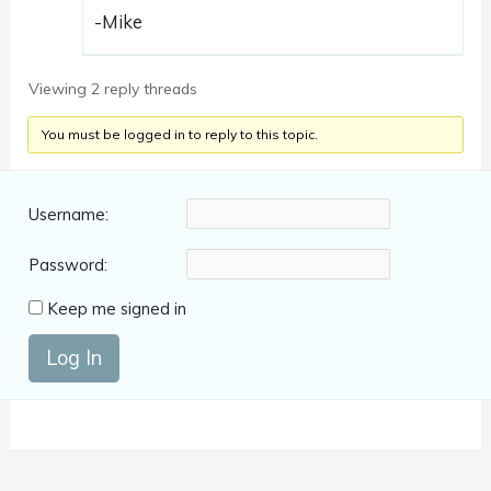
-Mike
Viewing 2 reply threads
You must be logged in to reply to this topic.
Username:
Password:
Keep me signed in
Log In