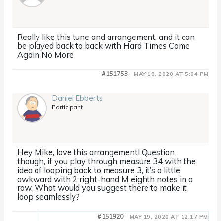
Really like this tune and arrangement, and it can
be played back to back with Hard Times Come
Again No More.
#151753
MAY 18, 2020 AT 5:04 PM
Daniel Ebberts
Participant
Hey Mike, love this arrangement! Question
though, if you play through measure 34 with the
idea of looping back to measure 3, it’s a little
awkward with 2 right-hand M eighth notes in a
row. What would you suggest there to make it
loop seamlessly?
#151920
MAY 19, 2020 AT 12:17 PM