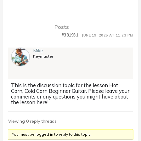
Posts
#381931
JUNE 19, 2025 AT 11:23 PM
Mike
Keymaster
This is the discussion topic for the lesson Hot
Corn, Cold Corn Beginner Guitar. Please leave your
comments or any questions you might have about
the lesson here!
Viewing 0 reply threads
You must be logged in to reply to this topic.