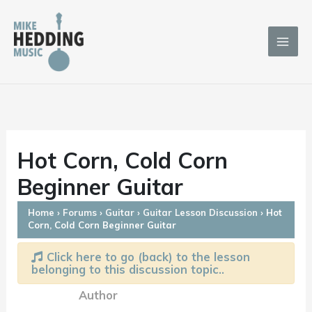
Skip
to
content
Hot Corn, Cold Corn
Beginner Guitar
Home
›
Forums
›
Guitar
›
Guitar Lesson Discussion
›
Hot
Corn, Cold Corn Beginner Guitar
Click here to go (back) to the lesson
belonging to this discussion topic..
Author