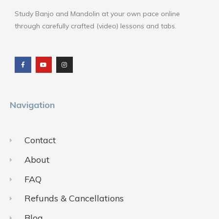
Study Banjo and Mandolin at your own pace online
through carefully crafted (video) lessons and tabs.
F
Y
I
a
o
n
c
u
s
e
t
t
b
u
a
o
b
g
o
e
r
k
a
m
Navigation
Contact
About
FAQ
Refunds & Cancellations
Blog