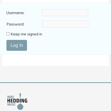
Username:
Password:
Keep me signed in
Log In