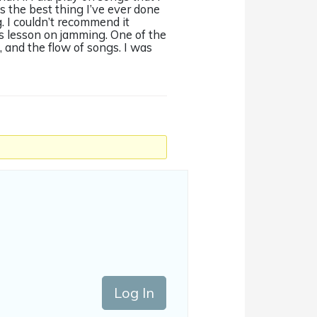
’s the best thing I’ve ever done
 I couldn’t recommend it
s lesson on jamming. One of the
, and the flow of songs. I was
Log In