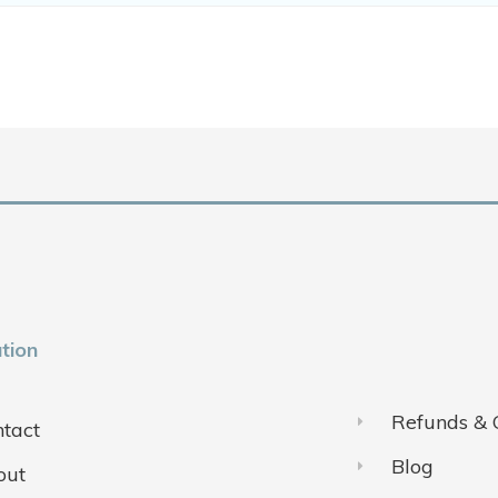
tion
Refunds & 
tact
Blog
out