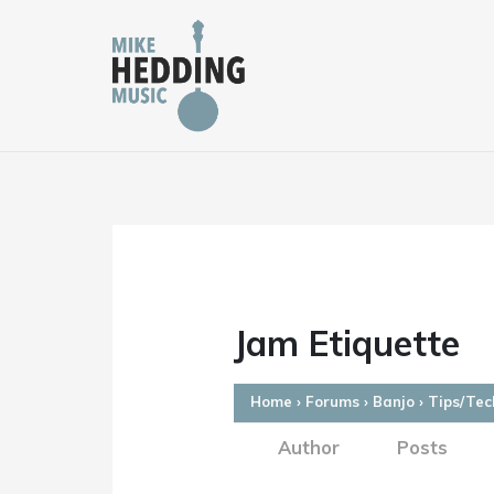
Skip
to
content
Jam Etiquette
Home
›
Forums
›
Banjo
›
Tips/Tec
Author
Posts