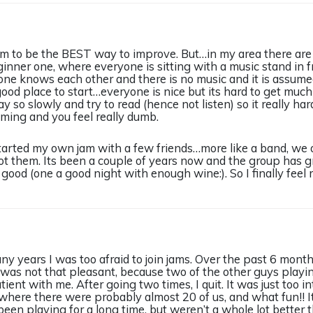
jam to be the BEST way to improve. But…in my area there are
ginner one, where everyone is sitting with a music stand in f
ne knows each other and there is no music and it is assume
good place to start…everyone is nice but its hard to get much 
y so slowly and try to read (hence not listen) so it really h
ming and you feel really dumb.
 started my own jam with a few friends…more like a band, we
 got them. Its been a couple of years now and the group has 
good (one a good night with enough wine:). So I finally feel 
y years I was too afraid to join jams. Over the past 6 month
 was not that pleasant, because two of the other guys playi
ent with me. After going two times, I quit. It was just too in
here there were probably almost 20 of us, and what fun!! It
een playing for a long time, but weren’t a whole lot better th