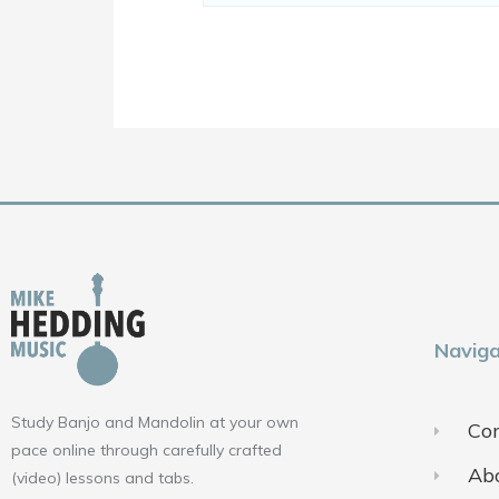
Naviga
Study Banjo and Mandolin at your own
Con
pace online through carefully crafted
Ab
(video) lessons and tabs.