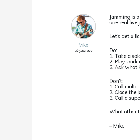
Jamming is on
one real live
Let’s get a l
Mike
Do:
Keymaster
1. Take a sol
2. Play loude
3. Ask what k
Don’t:
1. Call multi
2. Close the 
3. Call a su
What other t
– Mike