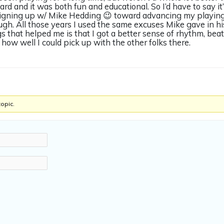
rd and it was both fun and educational. So I’d have to say it
signing up w/ Mike Hedding 😉 toward advancing my playing.
ugh. All those years I used the same excuses Mike gave in hi
s that helped me is that I got a better sense of rhythm, beat
ow well I could pick up with the other folks there.
topic.