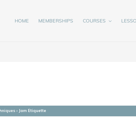
HOME
MEMBERSHIPS
COURSES
LESS
hniques
›
Jam Etiquette