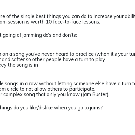
e of the single best things you can do to increase your abilit
 jam session is worth 10 face-to-face lessons.
ist going of jamming do’s and don’ts:
o on a song you’ve never heard to practice (when it’s your tur
r and softer so other people have a turn to play
ey the song is in
ple songs in a row without letting someone else have a turn to
jam circle to not allow others to participate.
per complex song that only you know (Jam Buster).
hings do you like/dislike when you go to jams?