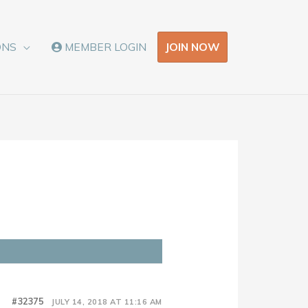
JOIN NOW
ONS
MEMBER LOGIN
#32375
JULY 14, 2018 AT 11:16 AM