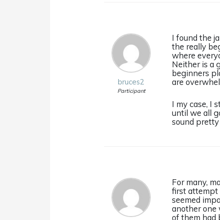
I found the 
the really be
where everyo
Neither is a 
beginners pla
are overwhel
bruces2
Participant
I my case, I
until we all
sound pretty 
For many, man
first attempt
seemed impati
another one w
of them had b