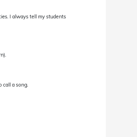
ies. I always tell my students
n).
 call a song.