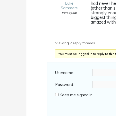
had never hea
Luke
(other than 
Sommers
strongly eno
Participant
biggest thing
amazed with h
Viewing 2 reply threads
You must be logged in to reply to this 
Username:
Password:
Keep me signed in