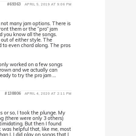
#69363
APRIL 5, 2019 AT 9:06 PM
 not many jam options. There is
ront them or the “pro” jam
d you know all the songs.
out of either style. The
ard to even chord along. The pros
 only worked on a few songs
grown and we actually can
ready to try the pro jam …
#138806
APRIL 4, 2020 AT 2:11 PM
s or so, I took the plunge. My
ng (there were only 3 others)
timidating. But then I found
 was helpful that, like me, most
an I. I did play on songs that I