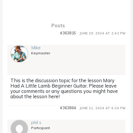
Posts
#363815
JUNE 20, 2024 AT 2:42 PM
Mike
Keymaster
This is the discussion topic for the lesson Mary
Had A Little Lamb Beginner Guitar. Please leave
your comments or any questions you might have
about the lesson here!
#363864
JUNE 21, 2024 AT 6:24 PM
phil s
Participant