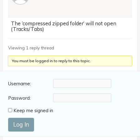
The ‘compressed zipped folder’ will not open
(Tracks/Tabs)
Viewing 1 reply thread
You must be logged in to reply to this topic.
Username:
Password:
Keep me signed in
Log In