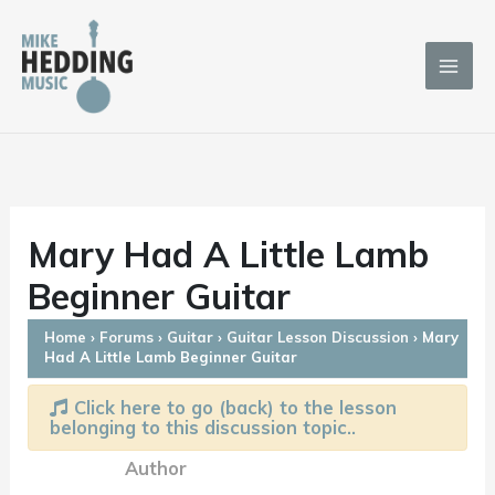
Skip
to
content
Mary Had A Little Lamb
Beginner Guitar
Home
›
Forums
›
Guitar
›
Guitar Lesson Discussion
›
Mary
Had A Little Lamb Beginner Guitar
Click here to go (back) to the lesson
belonging to this discussion topic..
Author