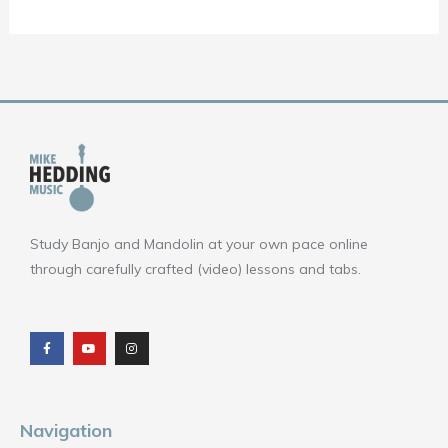
Study Banjo and Mandolin at your own pace online
through carefully crafted (video) lessons and tabs.
F
Y
I
a
o
n
c
u
s
e
t
t
b
u
a
o
b
g
o
e
r
k
a
m
Navigation