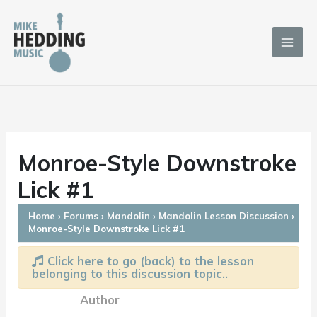
Skip
to
content
Monroe-Style Downstroke
Lick #1
Home
›
Forums
›
Mandolin
›
Mandolin Lesson Discussion
›
Monroe-Style Downstroke Lick #1
Click here to go (back) to the lesson
belonging to this discussion topic..
Author