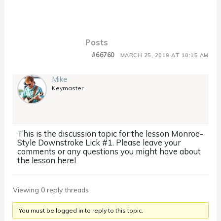
Posts
#66760
MARCH 25, 2019 AT 10:15 AM
Mike
Keymaster
This is the discussion topic for the lesson Monroe-
Style Downstroke Lick #1. Please leave your
comments or any questions you might have about
the lesson here!
Viewing 0 reply threads
You must be logged in to reply to this topic.