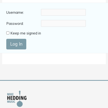
Username:
Password:
Keep me signed in
Log In