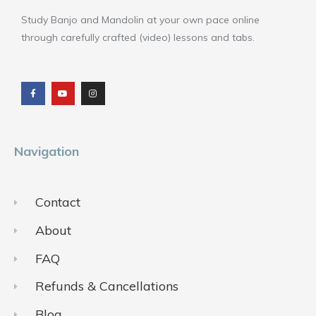
Study Banjo and Mandolin at your own pace online
through carefully crafted (video) lessons and tabs.
F
Y
I
a
o
n
c
u
s
e
t
t
b
u
a
o
b
g
o
e
r
k
a
m
Navigation
Contact
About
FAQ
Refunds & Cancellations
Blog