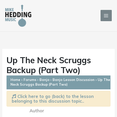
Skip
to
content
Up The Neck Scruggs
Backup (Part Two)
Home
›
Forums
›
Banjo
›
Banjo Lesson Discussion
›
Up The
Neck Scruggs Backup (Part Two)
Click here to go (back) to the lesson
belonging to this discussion topic..
Author