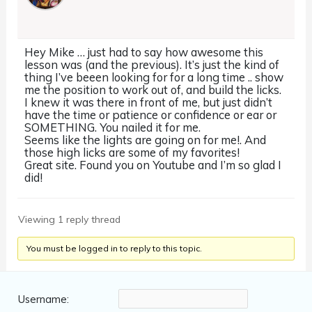
Hey Mike … just had to say how awesome this
lesson was (and the previous). It’s just the kind of
thing I’ve beeen looking for for a long time .. show
me the position to work out of, and build the licks.
I knew it was there in front of me, but just didn’t
have the time or patience or confidence or ear or
SOMETHING. You nailed it for me.
Seems like the lights are going on for me!. And
those high licks are some of my favorites!
Great site. Found you on Youtube and I’m so glad I
did!
Viewing 1 reply thread
You must be logged in to reply to this topic.
Username: