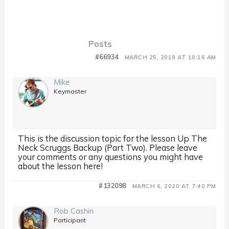
Posts
#66934
MARCH 25, 2019 AT 10:16 AM
Mike
Keymaster
This is the discussion topic for the lesson Up The
Neck Scruggs Backup (Part Two). Please leave
your comments or any questions you might have
about the lesson here!
#132098
MARCH 6, 2020 AT 7:40 PM
Rob Cashin
Participant