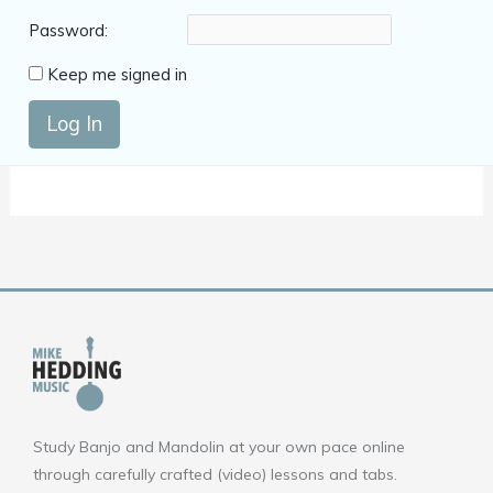
Password:
Keep me signed in
Log In
Study Banjo and Mandolin at your own pace online
through carefully crafted (video) lessons and tabs.