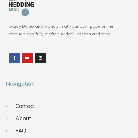
Study Banjo and Mandolin at your own pace online
through carefully crafted (video) lessons and tabs.
F
Y
I
a
o
n
c
u
s
e
t
t
b
u
a
o
b
g
o
e
r
k
a
m
Navigation
Contact
About
FAQ