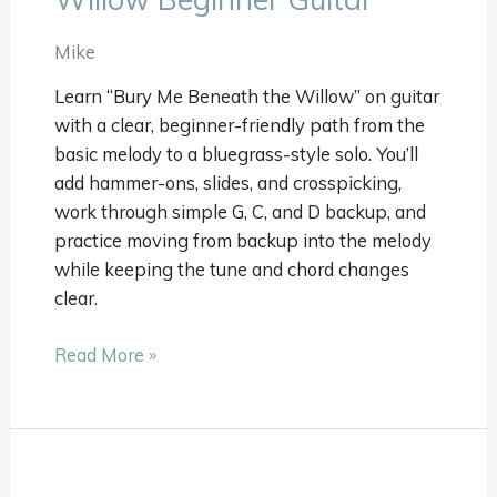
Beneath
The
Mike
Willow
Learn “Bury Me Beneath the Willow” on guitar
Beginner
with a clear, beginner-friendly path from the
Guitar
basic melody to a bluegrass-style solo. You’ll
add hammer-ons, slides, and crosspicking,
work through simple G, C, and D backup, and
practice moving from backup into the melody
while keeping the tune and chord changes
clear.
Read More »