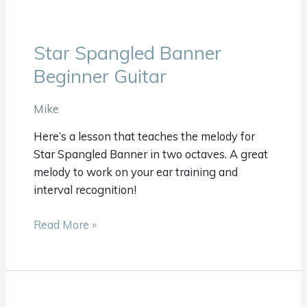
Star Spangled Banner
Star
Spangled
Beginner Guitar
Banner
Beginner
Mike
Guitar
Here’s a lesson that teaches the melody for
Star Spangled Banner in two octaves. A great
melody to work on your ear training and
interval recognition!
Read More »