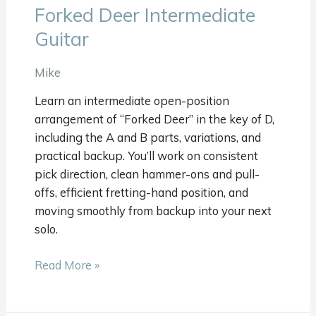
Forked Deer Intermediate
Forked
Deer
Guitar
Intermediate
Guitar
Mike
Learn an intermediate open-position
arrangement of “Forked Deer” in the key of D,
including the A and B parts, variations, and
practical backup. You’ll work on consistent
pick direction, clean hammer-ons and pull-
offs, efficient fretting-hand position, and
moving smoothly from backup into your next
solo.
Read More »