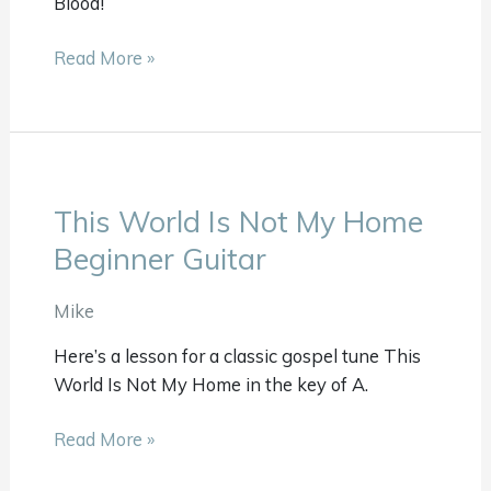
Blood!
Guitar
Read More »
This World Is Not My Home
This
World
Beginner Guitar
Is
Not
Mike
My
Here’s a lesson for a classic gospel tune This
Home
World Is Not My Home in the key of A.
Beginner
Guitar
Read More »