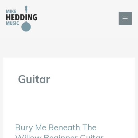
Skip
to
content
Guitar
Bury Me Beneath The
Bury
Me
Willow Beginner Guitar