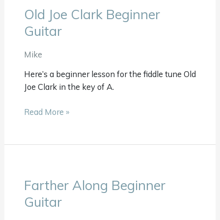
Old Joe Clark Beginner
Old
Joe
Guitar
Clark
Beginner
Mike
Guitar
Here’s a beginner lesson for the fiddle tune Old
Joe Clark in the key of A.
Read More »
Farther Along Beginner
Farther
Along
Guitar
Beginner