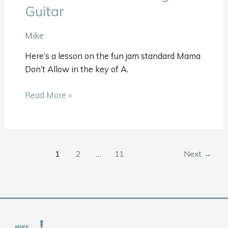
Don’t
Guitar
Allow
Beginner
Mike
Guitar
Here’s a lesson on the fun jam standard Mama
Don’t Allow in the key of A.
Read More »
1
2
…
11
Next
→