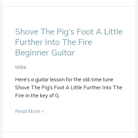
Shove The Pig’s Foot A Little
Shove
The
Further Into The Fire
Pig’s
Beginner Guitar
Foot
A
Mike
Little
Further
Here’s a guitar lesson for the old-time tune
Into
Shove The Pig’s Foot A Little Further Into The
The
Fire in the key of G.
Fire
Beginner
Read More »
Guitar