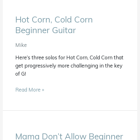
Hot Corn, Cold Corn
Hot
Corn,
Beginner Guitar
Cold
Corn
Mike
Beginner
Here’s three solos for Hot Corn, Cold Corn that
Guitar
get progressively more challenging in the key
of G!
Read More »
Mama Don’t Allow Beginner
Mama