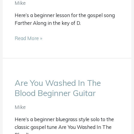
Guitar
Mike
Here’s a beginner lesson for the gospel song
Farther Along in the key of D.
Read More »
Are You Washed In The
Are
You
Blood Beginner Guitar
Washed
In
Mike
The
Here’s a beginner bluegrass style solo to the
Blood
classic gospel tune Are You Washed In The
Beginner